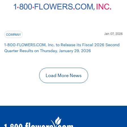
Jan 07, 2026
COMPANY
1-800-FLOWERS.COM, Inc. to Release its Fiscal 2026 Second
Quarter Results on Thursday, January 29, 2026
Load More News