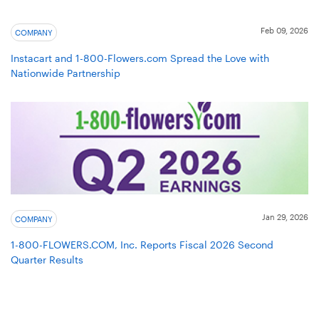
Feb 09, 2026
COMPANY
Instacart and 1-800-Flowers.com Spread the Love with
Nationwide Partnership
Jan 29, 2026
COMPANY
1-800-FLOWERS.COM, Inc. Reports Fiscal 2026 Second
Quarter Results