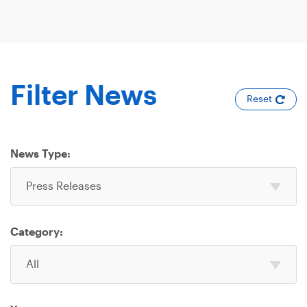
Filter News
Reset
News Type:
Select
Press Releases
one
or
more
Category:
News
Select
Type
All
one
or
more