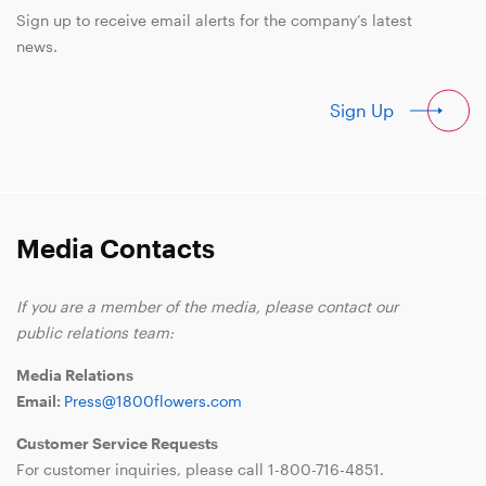
Sign up to receive email alerts for the company’s latest
news.
Sign Up
Media Contacts
If you are a member of the media, please contact our
public relations team:
Media Relations
Email:
Press@1800flowers.com
Customer Service Requests
For customer inquiries, please call
1-800-716-4851
.