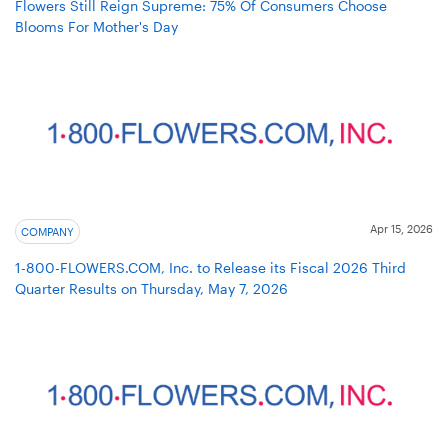
Flowers Still Reign Supreme: 75% Of Consumers Choose
Blooms For Mother's Day
Apr 15, 2026
COMPANY
1-800-FLOWERS.COM, Inc. to Release its Fiscal 2026 Third
Quarter Results on Thursday, May 7, 2026