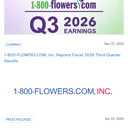
May 07, 2026
COMPANY
1-800-FLOWERS.COM, Inc. Reports Fiscal 2026 Third Quarter
Results
Apr 23, 2026
PRESS RELEASES