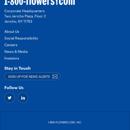
Corporate Headquarters
Two Jericho Plaza, Floor 2
Jericho, NY 11753
About Us
Social Responsibility
Careers
News & Media
Investors
Stay in Touch
SIGN UP FOR NEWS ALERTS
Follow Us
Twitter
Linkedin
–
–
link
link
1-800-FLOWERS.COM, INC.
to
to