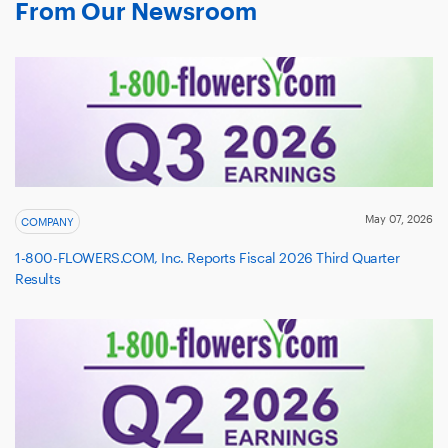
From Our Newsroom
May 07, 2026
COMPANY
1-800-FLOWERS.COM, Inc. Reports Fiscal 2026 Third Quarter
Results