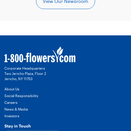
View Our Newsroom
Corporate Headquarters
Two Jericho Plaza, Floor 2
Jericho, NY 11753
About Us
Social Responsibility
Careers
News & Media
Investors
Stay in Touch