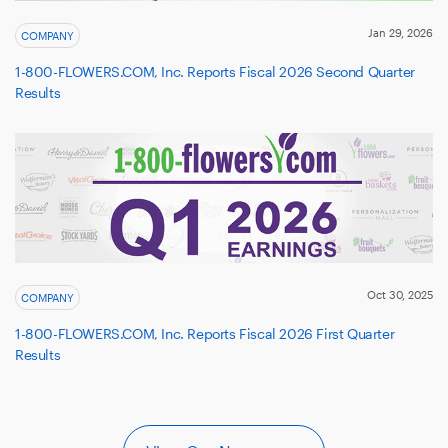
Jan 29, 2026
COMPANY
1-800-FLOWERS.COM, Inc. Reports Fiscal 2026 Second Quarter
Results
Oct 30, 2025
COMPANY
1-800-FLOWERS.COM, Inc. Reports Fiscal 2026 First Quarter
Results