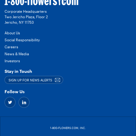
Corporate Headquarters
Two Jericho Plaza, Floor 2
Jericho, NY 11753
About Us
Social Responsibility
Careers
News & Media
Investors
Stay in Touch
SIGN UP FOR NEWS ALERTS
Follow Us
Twitter
Linkedin
–
–
link
link
1-800-FLOWERS.COM, INC.
to
to