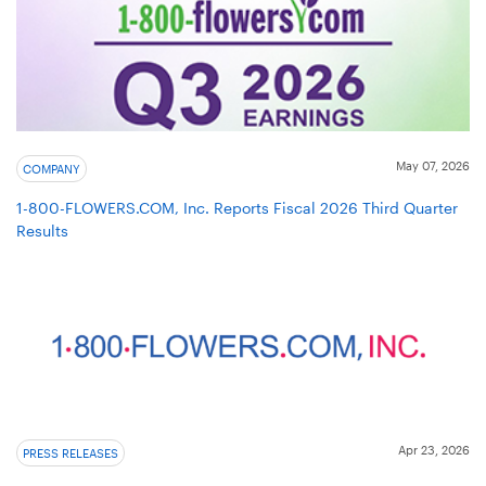
May 07, 2026
COMPANY
1-800-FLOWERS.COM, Inc. Reports Fiscal 2026 Third Quarter
Results
Apr 23, 2026
PRESS RELEASES