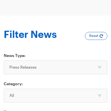
Filter News
Reset
News Type:
Select
Press Releases
one
or
more
Category:
News
Select
Type
All
one
or
more