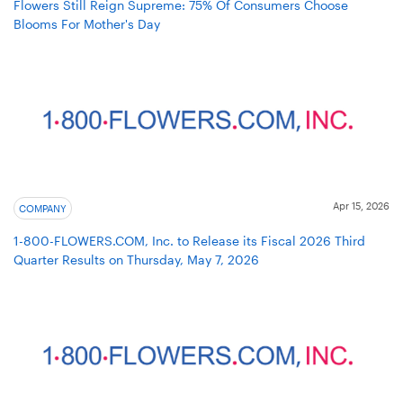
Flowers Still Reign Supreme: 75% Of Consumers Choose
Blooms For Mother's Day
Apr 15, 2026
COMPANY
1-800-FLOWERS.COM, Inc. to Release its Fiscal 2026 Third
Quarter Results on Thursday, May 7, 2026