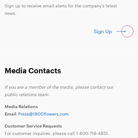
Sign up to receive email alerts for the company’s latest
news.
Sign Up
Media Contacts
If you are a member of the media, please contact our
public relations team:
Media Relations
Email:
Press@1800flowers.com
Customer Service Requests
For customer inquiries, please call
1-800-716-4851
.