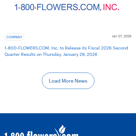
Jan 07, 2026
COMPANY
1-800-FLOWERS.COM, Inc. to Release its Fiscal 2026 Second
Quarter Results on Thursday, January 29, 2026
Load More News