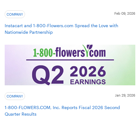
Feb 09, 2026
COMPANY
Instacart and 1-800-Flowers.com Spread the Love with
Nationwide Partnership
Jan 29, 2026
COMPANY
1-800-FLOWERS.COM, Inc. Reports Fiscal 2026 Second
Quarter Results