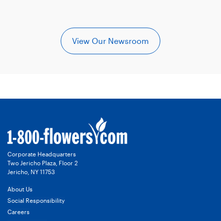
View Our Newsroom
Corporate Headquarters
Two Jericho Plaza, Floor 2
Jericho, NY 11753
About Us
Social Responsibility
Careers