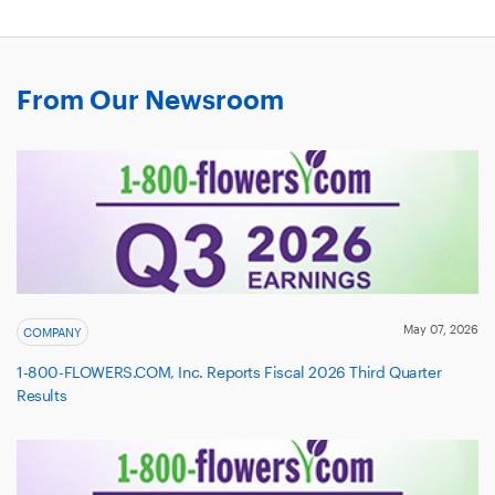
From Our Newsroom
May 07, 2026
COMPANY
1-800-FLOWERS.COM, Inc. Reports Fiscal 2026 Third Quarter
Results