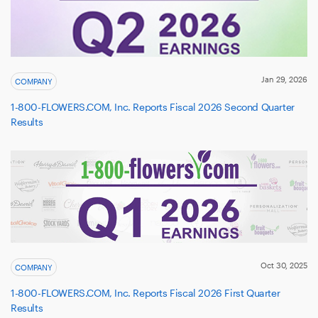
Jan 29, 2026
COMPANY
1-800-FLOWERS.COM, Inc. Reports Fiscal 2026 Second Quarter
Results
Oct 30, 2025
COMPANY
1-800-FLOWERS.COM, Inc. Reports Fiscal 2026 First Quarter
Results