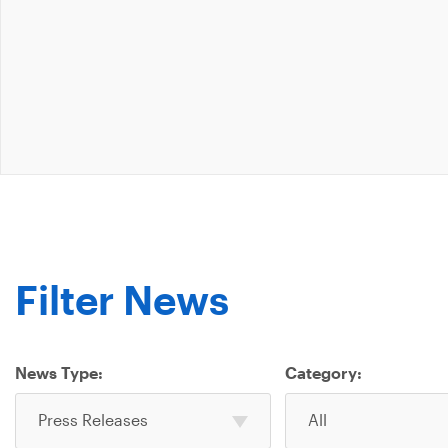
Filter News
News Type:
Category:
Select
Select
Press Releases
All
one
one