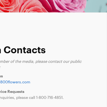
 Contacts
ember of the media, please contact our public
:
ns
1800flowers.com
ice Requests
nquiries, please call
1-800-716-4851
.