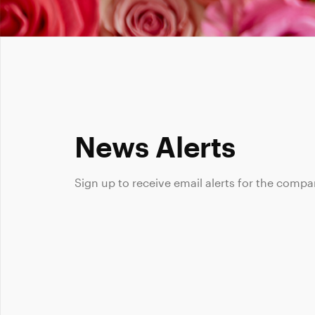
News Alerts
Sign up to receive email alerts for the compa