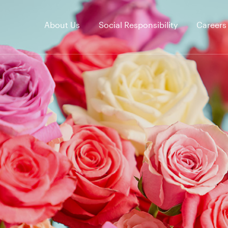
About Us
Social Responsibility
Careers