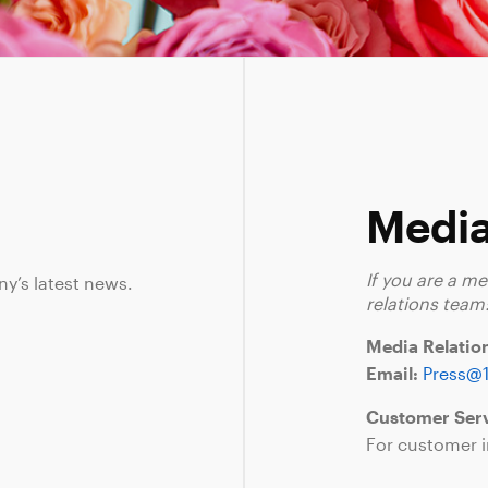
Media
If you are a m
ny’s latest news.
relations team
Media Relatio
Email:
Press@
Customer Serv
For customer i