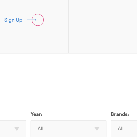
Sign Up
Year:
Brands:
Select
Select
All
All
one
one