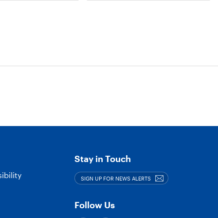
or
more
Tags
Stay in Touch
bility
SIGN UP FOR NEWS ALERTS
Follow Us