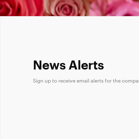
News Alerts
Sign up to receive email alerts for the compa