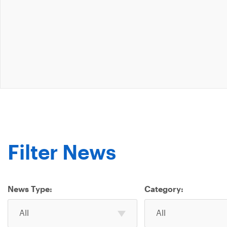
Filter News
News Type:
Category:
Select
Select
All
All
one
one