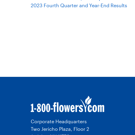
2023 Fourth Quarter and Year-End Results
Corporate Headquarters
Two Jericho Plaza, Floor 2