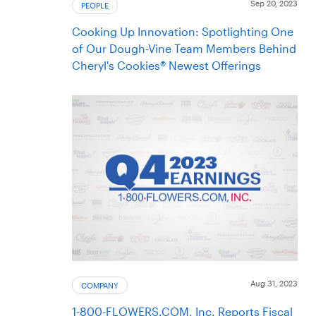
Sep 20, 2023
PEOPLE
Cooking Up Innovation: Spotlighting One
of Our Dough-Vine Team Members Behind
Cheryl's Cookies® Newest Offerings
Aug 31, 2023
COMPANY
1-800-FLOWERS.COM, Inc. Reports Fiscal