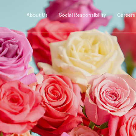
About Us
Social Responsibility
Careers