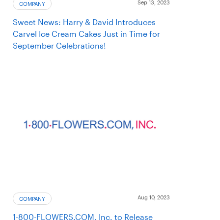
Sep 13, 2023
COMPANY
Sweet News: Harry & David Introduces
Carvel Ice Cream Cakes Just in Time for
September Celebrations!
Aug 10, 2023
COMPANY
1-800-FLOWERS.COM, Inc. to Release