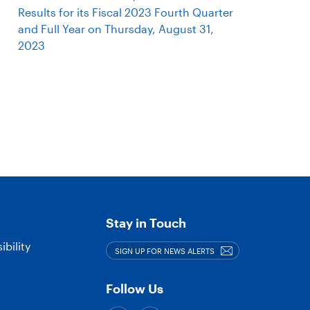
Results for its Fiscal 2023 Fourth Quarter
and Full Year on Thursday, August 31,
2023
Stay in Touch
bility
SIGN UP FOR NEWS ALERTS
Follow Us