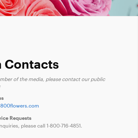
 Contacts
ember of the media, please contact our public
:
ns
1800flowers.com
ice Requests
nquiries, please call
1-800-716-4851
.