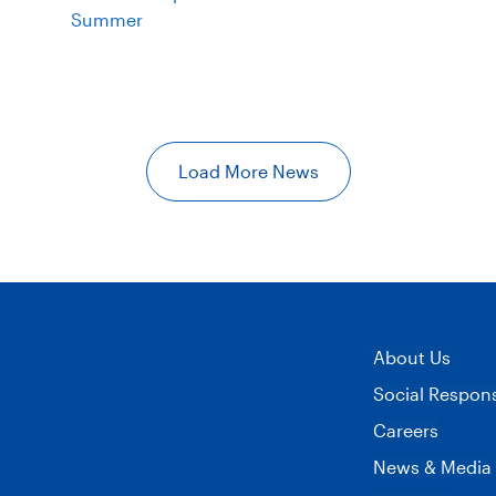
Summer
Load More News
About Us
Social Responsi
Careers
News & Media