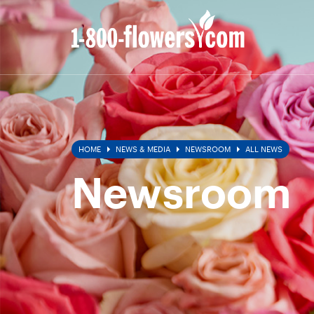
All
News
HOME
NEWS & MEDIA
NEWSROOM
ALL NEWS
Newsroom