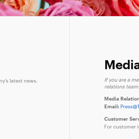
Media
If you are a m
ny’s latest news.
relations team
Media Relatio
Email:
Press@
Customer Serv
For customer i