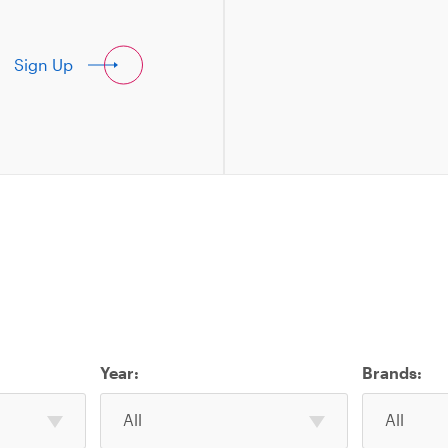
Sign Up
Year:
Brands:
Select
Select
All
All
one
one