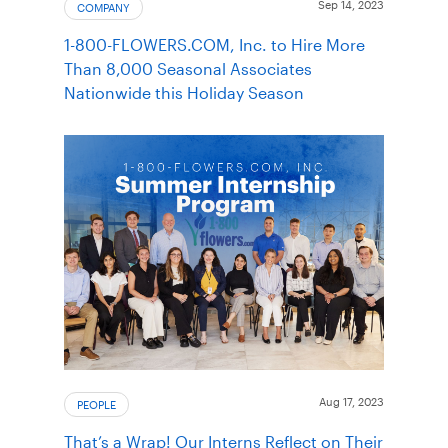
Sep 14, 2023
COMPANY
1-800-FLOWERS.COM, Inc. to Hire More
Than 8,000 Seasonal Associates
Nationwide this Holiday Season
Aug 17, 2023
PEOPLE
That’s a Wrap! Our Interns Reflect on Their