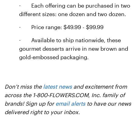
·
Each offering can be purchased in two
different sizes: one dozen and two dozen.
·
Price range: $49.99 - $99.99
·
Available to ship nationwide, these
gourmet desserts arrive in new brown and
gold-embossed packaging.
Don’t miss the
latest news
and excitement from
across the 1-800-FLOWERS.COM, Inc. family of
brands! Sign up for
email alerts
to have our news
delivered right to your inbox.