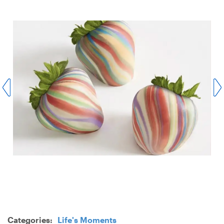
Categories:
Life's Moments