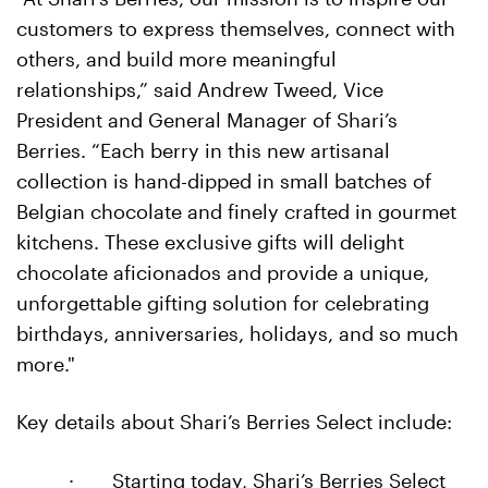
customers to express themselves, connect with
others, and build more meaningful
relationships,” said Andrew Tweed, Vice
President and General Manager of Shari’s
Berries. “Each berry in this new artisanal
collection is hand-dipped in small batches of
Belgian chocolate and finely crafted in gourmet
kitchens. These exclusive gifts will delight
chocolate aficionados and provide a unique,
unforgettable gifting solution for celebrating
birthdays, anniversaries, holidays, and so much
more."
Key details about Shari’s Berries Select include:
·
Starting today, Shari’s Berries Select