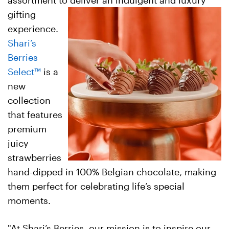
assortment to deliver an indulgent and luxury
gifting
experience.
Shari’s
Berries
Select
™
is a
new
collection
that features
premium
juicy
strawberries
hand-dipped in 100% Belgian chocolate, making
them perfect for celebrating life’s special
moments.
"At Shari’s Berries, our mission is to inspire our