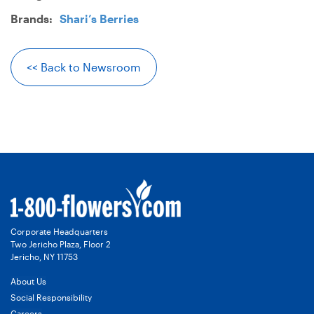
Brands:
Shari’s Berries
<< Back to Newsroom
Corporate Headquarters
Two Jericho Plaza, Floor 2
Jericho, NY 11753
About Us
Social Responsibility
Careers