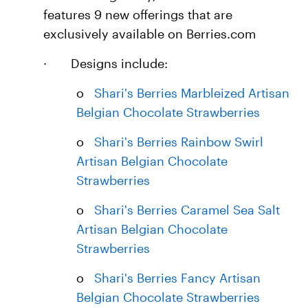
features 9 new offerings that are
exclusively available on Berries.com
·
Designs include:
o
Shari's Berries Marbleized Artisan
Belgian Chocolate Strawberries
o
Shari's Berries Rainbow Swirl
Artisan Belgian Chocolate
Strawberries
o
Shari's Berries Caramel Sea Salt
Artisan Belgian Chocolate
Strawberries
o
Shari's Berries Fancy Artisan
Belgian Chocolate Strawberries