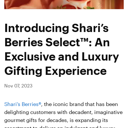
Introducing Shari’s
Berries Select™: An
Exclusive and Luxury
Gifting Experience
Nov 07, 2023
Shari’s Berries®
, the iconic brand that has been
delighting customers with decadent, imaginative
gourmet gifts for decades, is expanding its