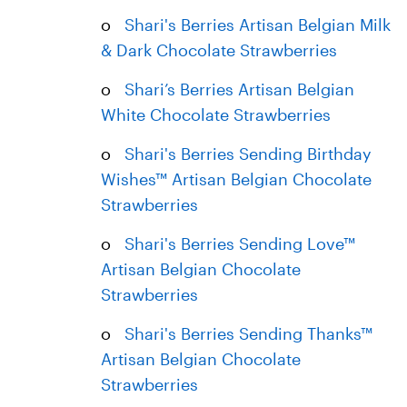
o
Shari's Berries Artisan Belgian Milk
& Dark Chocolate Strawberries
o
Shari’s Berries Artisan Belgian
White Chocolate Strawberries
o
Shari's Berries Sending Birthday
Wishes™ Artisan Belgian Chocolate
Strawberries
o
Shari's Berries Sending Love™
Artisan Belgian Chocolate
Strawberries
o
Shari's Berries Sending Thanks™
Artisan Belgian Chocolate
Strawberries