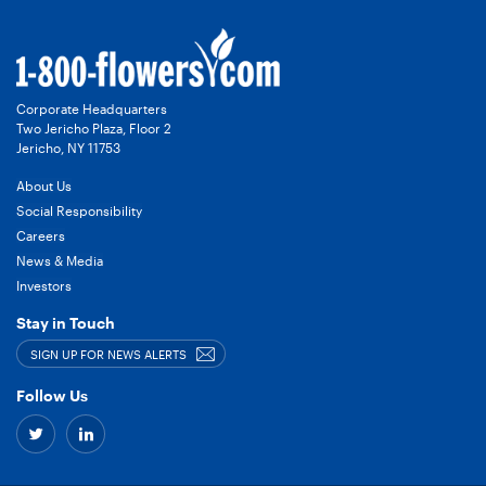
Corporate Headquarters
Two Jericho Plaza, Floor 2
Jericho, NY 11753
About Us
Social Responsibility
Careers
News & Media
Investors
Stay in Touch
SIGN UP FOR NEWS ALERTS
Follow Us
Twitter
Linkedin
–
–