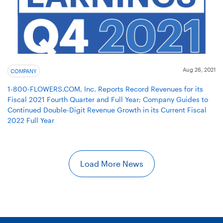
Aug 26, 2021
COMPANY
1-800-FLOWERS.COM, Inc. Reports Record Revenues for its
Fiscal 2021 Fourth Quarter and Full Year; Company Guides to
Continued Double-Digit Revenue Growth in its Current Fiscal
2022 Full Year
Load More News