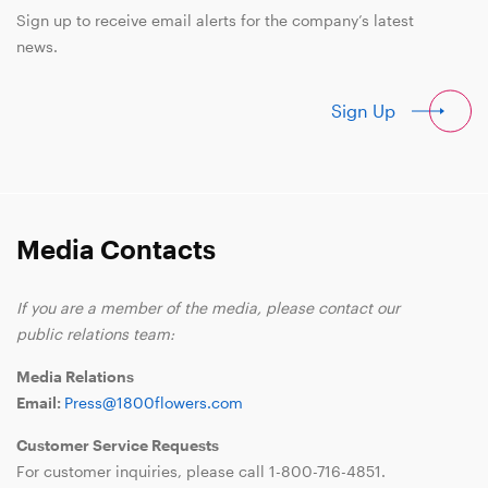
Sign up to receive email alerts for the company’s latest
news.
Sign Up
Media Contacts
If you are a member of the media, please contact our
public relations team:
Media Relations
Email:
Press@1800flowers.com
Customer Service Requests
For customer inquiries, please call
1-800-716-4851
.