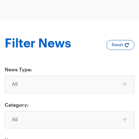
Filter News
Reset
News Type:
Select
All
one
or
more
Category:
News
Select
Type
All
one
or
more