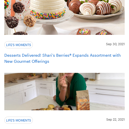
Sep 30, 2021
LIFE'S MOMENTS
Desserts Delivered! Shari’s Berries® Expands Assortment with
New Gourmet Offerings
Sep 22, 2021
LIFE'S MOMENTS