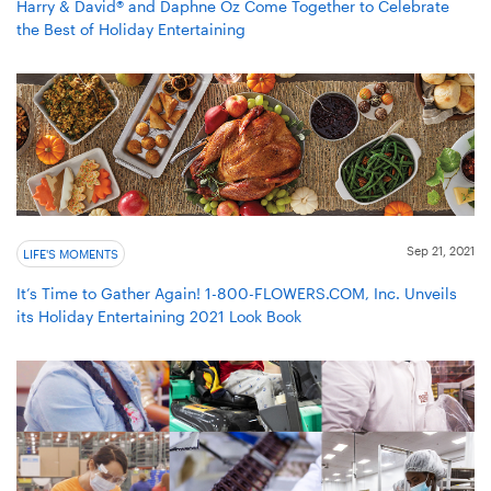
Harry & David® and Daphne Oz Come Together to Celebrate
the Best of Holiday Entertaining
Sep 21, 2021
LIFE'S MOMENTS
It’s Time to Gather Again! 1-800-FLOWERS.COM, Inc. Unveils
its Holiday Entertaining 2021 Look Book