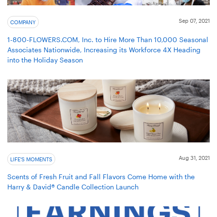
Sep 07, 2021
COMPANY
1-800-FLOWERS.COM, Inc. to Hire More Than 10,000 Seasonal
Associates Nationwide, Increasing its Workforce 4X Heading
into the Holiday Season
Aug 31, 2021
LIFE'S MOMENTS
Scents of Fresh Fruit and Fall Flavors Come Home with the
Harry & David® Candle Collection Launch