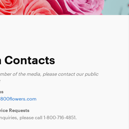
 Contacts
ember of the media, please contact our public
:
ns
1800flowers.com
ice Requests
nquiries, please call
1-800-716-4851
.