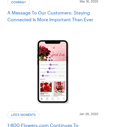
Mar 16, 2020
COMPANY
A Message To Our Customers: Staying
Connected Is More Important Than Ever
Jan 28, 2020
LIFE'S MOMENTS
1-800-Flowers.com Continues To