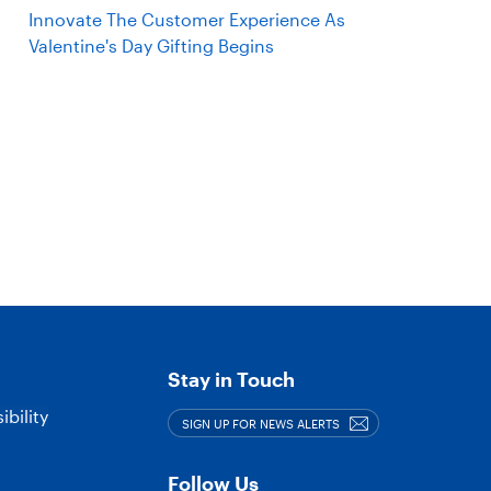
Innovate The Customer Experience As
Valentine's Day Gifting Begins
Stay in Touch
bility
SIGN UP FOR NEWS ALERTS
Follow Us