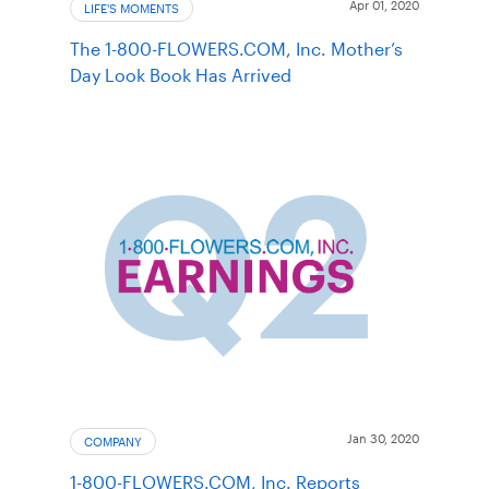
Apr 01, 2020
LIFE'S MOMENTS
The 1-800-FLOWERS.COM, Inc. Mother’s
Day Look Book Has Arrived
Jan 30, 2020
COMPANY
1-800-FLOWERS.COM, Inc. Reports