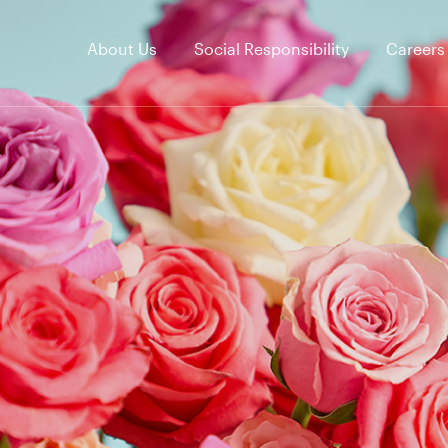
About Us
Social Responsibility
Careers