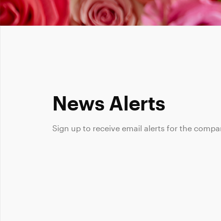
News Alerts
Sign up to receive email alerts for the compa