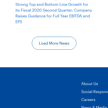
Strong Top and Bottom-Line Growth for
its Fiscal 2020 Second Quarter; Company
Raises Guidance for Full Year EBITDA and
EPS
Load More News
About Us
Social Responsi
Careers
News & Media