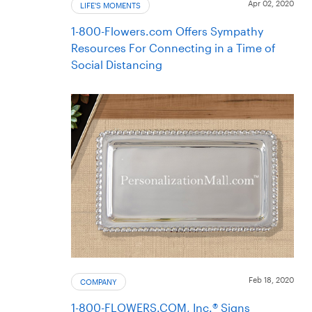
Apr 02, 2020
LIFE'S MOMENTS
1-800-Flowers.com Offers Sympathy
Resources For Connecting in a Time of
Social Distancing
Feb 18, 2020
COMPANY
1-800-FLOWERS.COM, Inc.® Signs