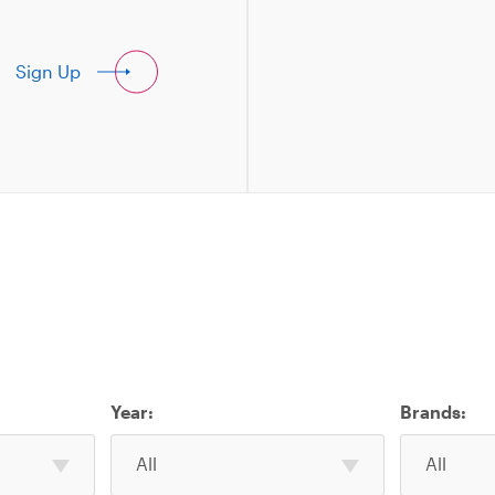
Sign Up
Year:
Brands:
Select
Select
All
All
one
one