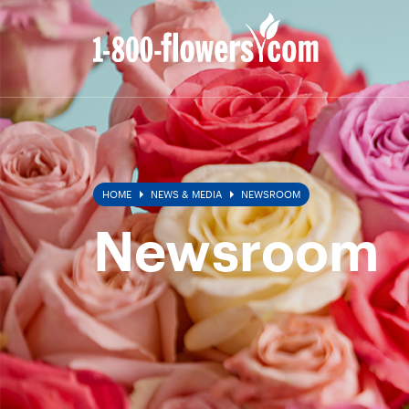
Newsroom
HOME
NEWS & MEDIA
NEWSROOM
Newsroom