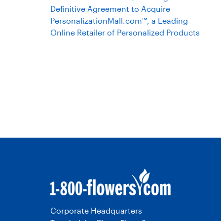
Definitive Agreement to Acquire
PersonalizationMall.com™, a Leading
Online Retailer of Personalized Products
Corporate Headquarters