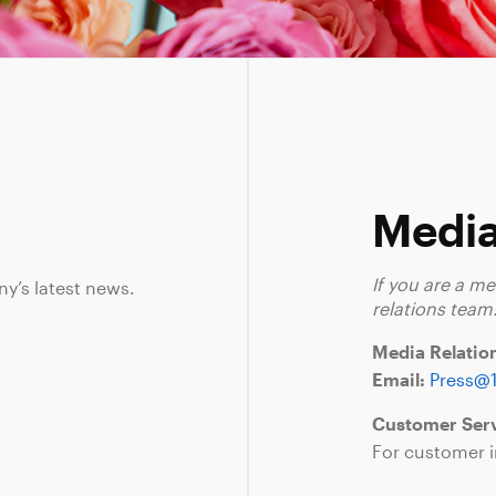
Media
If you are a m
ny’s latest news.
relations team
Media Relatio
Email:
Press@
Customer Serv
For customer i