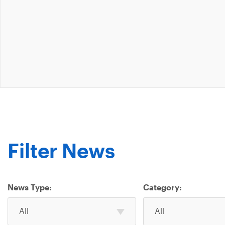
Filter News
News Type:
Category:
Select
Select
All
All
one
one