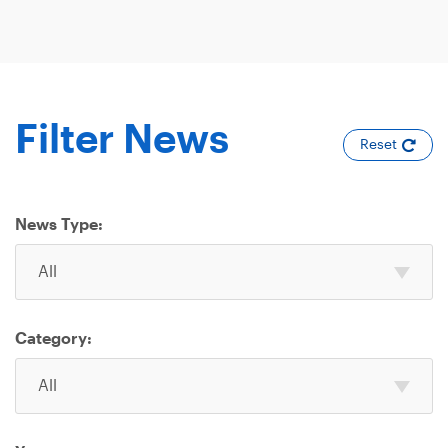
Filter News
Reset
News Type:
Select
All
one
or
more
Category:
News
Select
Type
All
one
or
more