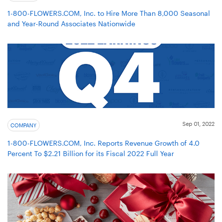
1-800-FLOWERS.COM, Inc. to Hire More Than 8,000 Seasonal
and Year-Round Associates Nationwide
Sep 01, 2022
COMPANY
1-800-FLOWERS.COM, Inc. Reports Revenue Growth of 4.0
Percent To $2.21 Billion for its Fiscal 2022 Full Year