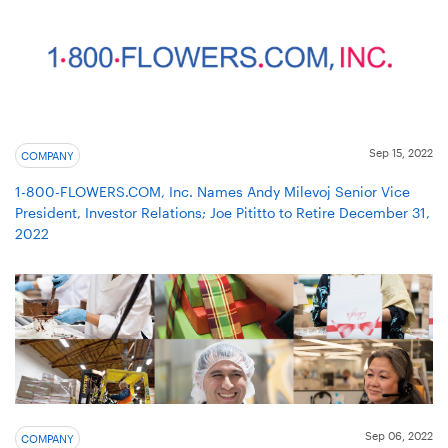
Sep 15, 2022
COMPANY
1-800-FLOWERS.COM, Inc. Names Andy Milevoj Senior Vice
President, Investor Relations; Joe Pititto to Retire December 31,
2022
Sep 06, 2022
COMPANY