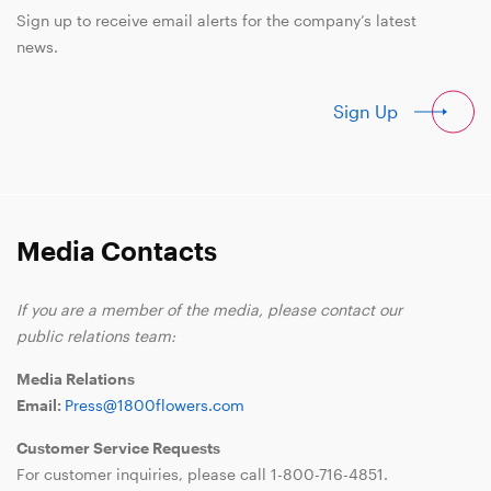
Sign up to receive email alerts for the company’s latest
news.
Sign Up
Media Contacts
If you are a member of the media, please contact our
public relations team:
Media Relations
Email:
Press@1800flowers.com
Customer Service Requests
For customer inquiries, please call
1-800-716-4851
.