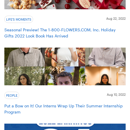
Aug 22, 2022
LIFE'S MOMENTS
Seasonal Preview! The 1-800-FLOWERS.COM, Inc. Holiday
Gifts 2022 Look Book Has Arrived
Aug 10, 2022
PEOPLE
Put a Bow on It! Our Interns Wrap Up Their Summer Internship
Program