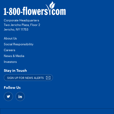
Corporate Headquarters
Two Jericho Plaza, Floor 2
Jericho, NY 11753
About Us
Social Responsibility
Careers
News & Media
Investors
Stay in Touch
SIGN UP FOR NEWS ALERTS
Follow Us
Twitter
Linkedin
–
–