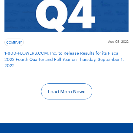
Aug 08, 2022
COMPANY
1-800-FLOWERS.COM, Inc. to Release Results for its Fiscal
2022 Fourth Quarter and Full Year on Thursday, September 1,
2022
Load More News