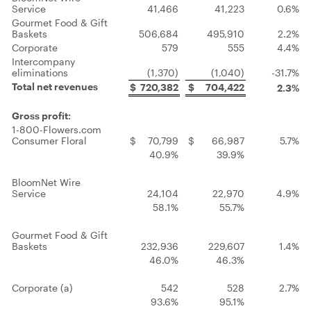
Service
41,466
41,223
0.6%
Gourmet Food & Gift
Baskets
506,684
495,910
2.2%
Corporate
579
555
4.4%
Intercompany
eliminations
(1,370)
(1,040)
-31.7%
Total net revenues
$
720,382
$
704,422
2.3%
Gross profit:
1-800-Flowers.com
Consumer Floral
$
70,799
$
66,987
5.7%
40.9%
39.9%
BloomNet Wire
Service
24,104
22,970
4.9%
58.1%
55.7%
Gourmet Food & Gift
Baskets
232,936
229,607
1.4%
46.0%
46.3%
Corporate (a)
542
528
2.7%
93.6%
95.1%