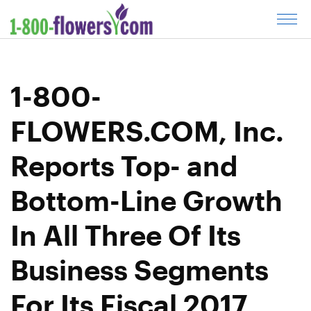
C
l
i
c
1-800-
k
t
FLOWERS.COM, Inc.
o
o
Reports Top- and
p
e
Bottom-Line Growth
n
m
In All Three Of Its
e
n
Business Segments
u
For Its Fiscal 2017