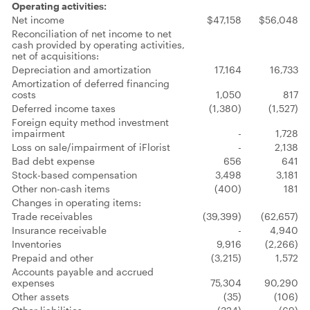
Operating activities:
Net income
$47,158
$56,048
Reconciliation of net income to net
cash provided by operating activities,
net of acquisitions:
Depreciation and amortization
17,164
16,733
Amortization of deferred financing
costs
1,050
817
Deferred income taxes
(1,380)
(1,527)
Foreign equity method investment
impairment
-
1,728
Loss on sale/impairment of iFlorist
-
2,138
Bad debt expense
656
641
Stock-based compensation
3,498
3,181
Other non-cash items
(400)
181
Changes in operating items:
Trade receivables
(39,399)
(62,657)
Insurance receivable
-
4,940
Inventories
9,916
(2,266)
Prepaid and other
(3,215)
1,572
Accounts payable and accrued
expenses
75,304
90,290
Other assets
(35)
(106)