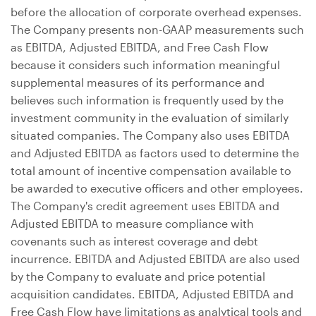
before the allocation of corporate overhead expenses.
The Company presents non-GAAP measurements such
as EBITDA, Adjusted EBITDA, and Free Cash Flow
because it considers such information meaningful
supplemental measures of its performance and
believes such information is frequently used by the
investment community in the evaluation of similarly
situated companies. The Company also uses EBITDA
and Adjusted EBITDA as factors used to determine the
total amount of incentive compensation available to
be awarded to executive officers and other employees.
The Company's credit agreement uses EBITDA and
Adjusted EBITDA to measure compliance with
covenants such as interest coverage and debt
incurrence. EBITDA and Adjusted EBITDA are also used
by the Company to evaluate and price potential
acquisition candidates. EBITDA, Adjusted EBITDA and
Free Cash Flow have limitations as analytical tools and