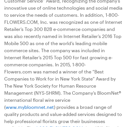
Customer Service” Award, recognizing the company’s
innovative use of online technologies and social media
to service the needs of customers. In addition, 1-800-
FLOWERS.COM, Inc. was recognized as one of Internet
Retailer’s Top 300 B2B e-commerce companies and
was also recently named in Internet Retailer’s 2016 Top
Mobile 500 as one of the world’s leading mobile
commerce sites. The company was included in
Internet Retailer’s 2015 Top 500 for fast growing e-
commerce companies. In 2015, 1-800-
Flowers.com was named a winner of the “Best
Companies to Work for in New York State” Award by
The New York Society for Human Resource
Management (NYS-SHRM). The Company’s BloomNet®
international floral wire service
(
www.mybloomnet.net
) provides a broad range of
quality products and value-added services designed to
help professional florists grow their businesses