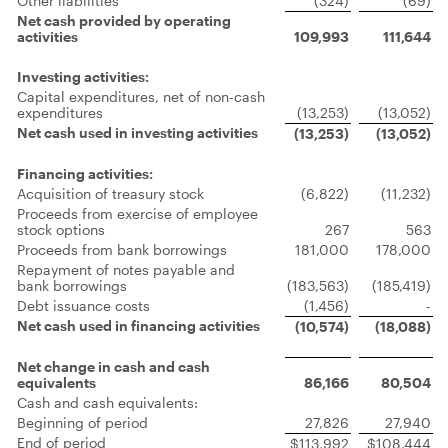
Other liabilities
(324)
(69)
Net cash provided by operating
activities
109,993
111,644
Investing activities:
Capital expenditures, net of non-cash
expenditures
(13,253)
(13,052)
Net cash used in investing activities
(13,253)
(13,052)
Financing activities:
Acquisition of treasury stock
(6,822)
(11,232)
Proceeds from exercise of employee
stock options
267
563
Proceeds from bank borrowings
181,000
178,000
Repayment of notes payable and
bank borrowings
(183,563)
(185,419)
Debt issuance costs
(1,456)
-
Net cash used in financing activities
(10,574)
(18,088)
Net change in cash and cash
equivalents
86,166
80,504
Cash and cash equivalents:
Beginning of period
27,826
27,940
End of period
$113,992
$108,444