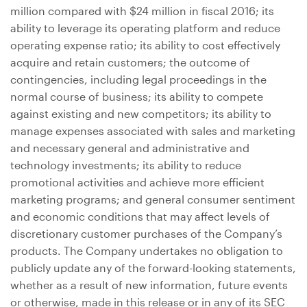
million
compared with
$24 million
in fiscal 2016; its
ability to leverage its operating platform and reduce
operating expense ratio; its ability to cost effectively
acquire and retain customers; the outcome of
contingencies, including legal proceedings in the
normal course of business; its ability to compete
against existing and new competitors; its ability to
manage expenses associated with sales and marketing
and necessary general and administrative and
technology investments; its ability to reduce
promotional activities and achieve more efficient
marketing programs; and general consumer sentiment
and economic conditions that may affect levels of
discretionary customer purchases of the Company’s
products. The Company undertakes no obligation to
publicly update any of the forward-looking statements,
whether as a result of new information, future events
or otherwise, made in this release or in any of its SEC