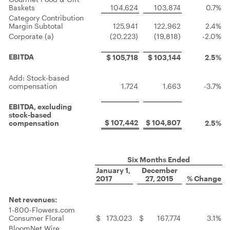
Baskets
104,624
103,874
0.7%
Category Contribution
Margin Subtotal
125,941
122,962
2.4%
Corporate (a)
(20,223)
(19,818)
-2.0%
EBITDA
$ 105,718
$ 103,144
2.5%
Add: Stock-based
compensation
1,724
1,663
-3.7%
EBITDA, excluding
stock-based
$ 107,442
$ 104,807
compensation
2.5%
Six Months Ended
January 1,
December
2017
27, 2015
% Change
Net revenues:
1-800-Flowers.com
Consumer Floral
$
173,023
$
167,774
3.1%
BloomNet Wire