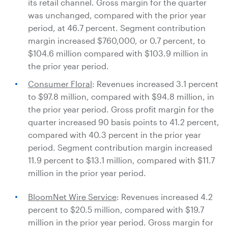
its retail channel. Gross margin for the quarter
was unchanged, compared with the prior year
period, at 46.7 percent. Segment contribution
margin increased
$760,000
, or 0.7 percent, to
$104.6 million
compared with
$103.9 million
in
the prior year period.
Consumer Floral
: Revenues increased 3.1 percent
to
$97.8 million
, compared with
$94.8 million
, in
the prior year period. Gross profit margin for the
quarter increased 90 basis points to 41.2 percent,
compared with 40.3 percent in the prior year
period. Segment contribution margin increased
11.9 percent to
$13.1 million
, compared with
$11.7
million
in the prior year period.
BloomNet Wire Service
: Revenues increased 4.2
percent to
$20.5 million
, compared with
$19.7
million
in the prior year period. Gross margin for