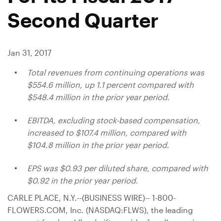
Second Quarter
Jan 31, 2017
Total revenues from continuing operations was
$554.6 million
, up 1.1 percent compared with
$548.4 million
in the prior year period.
EBITDA, excluding stock-based compensation,
increased to
$107.4 million
, compared with
$104.8 million
in the prior year period.
EPS was
$0.93
per diluted share, compared with
$0.92
in the prior year period.
CARLE PLACE, N.Y.
--(BUSINESS WIRE)-- 1-800-
FLOWERS.COM, Inc. (NASDAQ:FLWS), the leading