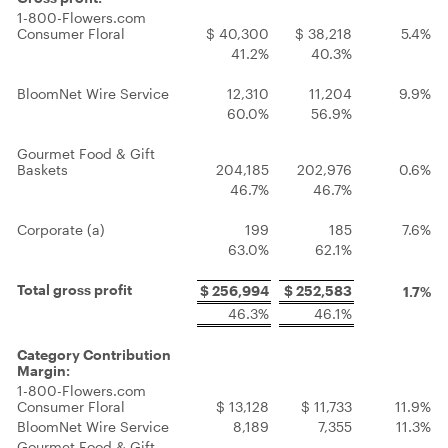
1-800-Flowers.com
Consumer Floral
$ 40,300
$ 38,218
5.4%
41.2%
40.3%
BloomNet Wire Service
12,310
11,204
9.9%
60.0%
56.9%
Gourmet Food & Gift
Baskets
204,185
202,976
0.6%
46.7%
46.7%
Corporate (a)
199
185
7.6%
63.0%
62.1%
Total gross profit
$ 256,994
$ 252,583
1.7%
46.3%
46.1%
Category Contribution
Margin:
1-800-Flowers.com
Consumer Floral
$ 13,128
$ 11,733
11.9%
BloomNet Wire Service
8,189
7,355
11.3%
Gourmet Food & Gift