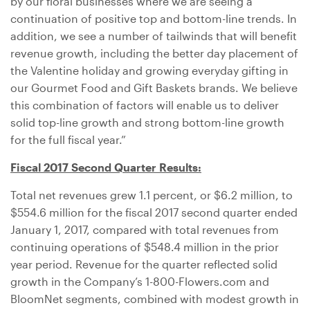
by our floral businesses where we are seeing a
continuation of positive top and bottom-line trends. In
addition, we see a number of tailwinds that will benefit
revenue growth, including the better day placement of
the Valentine holiday and growing everyday gifting in
our Gourmet Food and Gift Baskets brands. We believe
this combination of factors will enable us to deliver
solid top-line growth and strong bottom-line growth
for the full fiscal year.”
Fiscal 2017 Second Quarter Results:
Total net revenues grew 1.1 percent, or
$6.2 million
, to
$554.6 million
for the fiscal 2017 second quarter ended
January 1, 2017, compared with total revenues from
continuing operations of
$548.4 million
in the prior
year period. Revenue for the quarter reflected solid
growth in the Company’s 1-800-Flowers.com and
BloomNet segments, combined with modest growth in