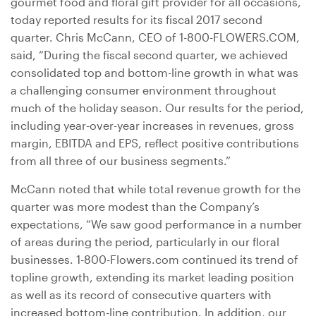
gourmet food and floral gift provider for all occasions,
today reported results for its fiscal 2017 second
quarter. Chris McCann, CEO of 1-800-FLOWERS.COM,
said, “During the fiscal second quarter, we achieved
consolidated top and bottom-line growth in what was
a challenging consumer environment throughout
much of the holiday season. Our results for the period,
including year-over-year increases in revenues, gross
margin, EBITDA and EPS, reflect positive contributions
from all three of our business segments.”
McCann noted that while total revenue growth for the
quarter was more modest than the Company’s
expectations, “We saw good performance in a number
of areas during the period, particularly in our floral
businesses. 1-800-Flowers.com continued its trend of
topline growth, extending its market leading position
as well as its record of consecutive quarters with
increased bottom-line contribution. In addition, our