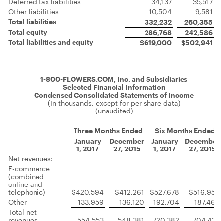
Deferred tax liabilities
34,137
35,517
Other liabilities
10,504
9,581
Total liabilities
332,232
260,355
Total equity
286,768
242,586
Total liabilities and equity
$619,000
$502,941
1-800-FLOWERS.COM, Inc. and Subsidiaries
Selected Financial Information
Condensed Consolidated Statements of Income
(In thousands, except for per share data)
(unaudited)
Three Months Ended
Six Months Ended
January
December
January
December
1, 2017
27, 2015
1, 2017
27, 2015
Net revenues:
E-commerce
(combined
online and
telephonic)
$420,594
$412,261
$527,678
$516,958
Other
133,959
136,120
192,704
187,464
Total net
revenues
554,553
548,381
720,382
704,422