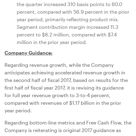
the quarter increased 310 basis points to 60.0
percent, compared with 56.9 percent in the prior
year period, primarily reflecting product mix.
Segment contribution margin increased 11.3
percent to
$8.2 million
, compared with
$7.4
million
in the prior year period.
Company Guidance:
Regarding revenue growth, while the Company
anticipates achieving accelerated revenue growth in
the second half of fiscal 2017, based on results for the
first half of fiscal year 2017, it is revising its guidance
for full year revenue growth to 3-to-4 percent,
compared with revenues of
$1.17 billion
in the prior
year period.
Regarding bottom-line metrics and Free Cash Flow, the
Company is reiterating is original 2017 guidance as