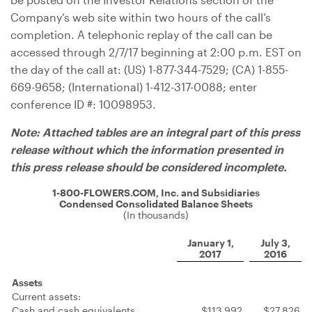
Company’s web site within two hours of the call’s
completion. A telephonic replay of the call can be
accessed through 2/7/17 beginning at 2:00 p.m. EST on
the day of the call at: (US) 1-877-344-7529; (CA) 1-855-
669-9658; (International) 1-412-317-0088; enter
conference ID #: 10098953.
Note: Attached tables are an integral part of this press
release without which the information presented in
this press release should be considered incomplete.
1-800-FLOWERS.COM, Inc. and Subsidiaries
Condensed Consolidated Balance Sheets
(In thousands)
January 1,
July 3,
2017
2016
Assets
Current assets:
Cash and cash equivalents
$113,992
$27,826