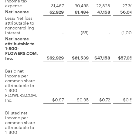
Income tax
expense
31,467
30,495
22,828
27,307
Net income
62,929
61,484
47,158
56,048
Less: Net loss
attributable to
noncontrolling
interest
-
(55)
-
(1,007)
Net income
attributable to
1-800-
FLOWERS.COM,
$62,929
$61,539
$47,158
$57,055
Inc.
Basic net
income per
common share
attributable to
1-800-
FLOWERS.COM,
$0.97
$0.95
$0.72
$0.88
Inc.
Diluted net
income per
common share
attributable to
1-800-