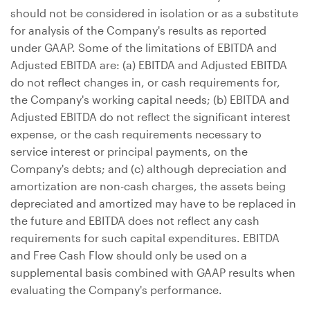
should not be considered in isolation or as a substitute
for analysis of the Company's results as reported
under GAAP. Some of the limitations of EBITDA and
Adjusted EBITDA are: (a) EBITDA and Adjusted EBITDA
do not reflect changes in, or cash requirements for,
the Company's working capital needs; (b) EBITDA and
Adjusted EBITDA do not reflect the significant interest
expense, or the cash requirements necessary to
service interest or principal payments, on the
Company's debts; and (c) although depreciation and
amortization are non-cash charges, the assets being
depreciated and amortized may have to be replaced in
the future and EBITDA does not reflect any cash
requirements for such capital expenditures. EBITDA
and Free Cash Flow should only be used on a
supplemental basis combined with GAAP results when
evaluating the Company's performance.