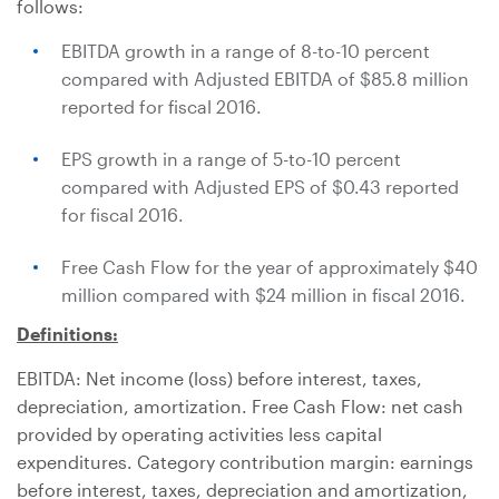
follows:
EBITDA growth in a range of 8-to-10 percent
compared with Adjusted EBITDA of
$85.8 million
reported for fiscal 2016.
EPS growth in a range of 5-to-10 percent
compared with Adjusted EPS of
$0.43
reported
for fiscal 2016.
Free Cash Flow for the year of approximately
$40
million
compared with
$24 million
in fiscal 2016.
Definitions:
EBITDA: Net income (loss) before interest, taxes,
depreciation, amortization. Free Cash Flow: net cash
provided by operating activities less capital
expenditures. Category contribution margin: earnings
before interest, taxes, depreciation and amortization,