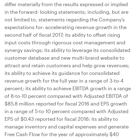
differ materially from the results expressed or implied
in the forward- looking statements; including, but are
not limited to, statements regarding the Company’s
expectations for: accelerating revenue growth in the
second half of fiscal 2017; its ability to offset rising
input costs through rigorous cost management and
synergy savings; its ability to leverage its consolidated
customer database and new multi-brand website to
attract and retain customers and help grow revenues;
its ability to achieve its guidance for consolidated
revenue growth for the full year in a range of 3-to-4
percent; its ability to achieve EBITDA growth in a range
of 8-to-10 percent compared with Adjusted EBITDA of
$85.8 million
reported for fiscal 2016 and EPS growth
in a range of 5-to-10 percent compared with Adjusted
EPS of
$0.43
reported for fiscal 2016: its ability to
manage inventory and capital expenses and generate
Free Cash Flow for the year of approximately
$40