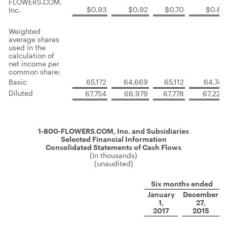
FLOWERS.COM,
$0.93
$0.92
$0.70
$0.85
Inc.
Weighted
average shares
used in the
calculation of
net income per
common share:
Basic
65,172
64,669
65,112
64,747
Diluted
67,754
66,979
67,778
67,220
1-800-FLOWERS.COM, Inc. and Subsidiaries
Selected Financial Information
Consolidated Statements of Cash Flows
(In thousands)
(unaudited)
Six months ended
January
December
1,
27,
2017
2015