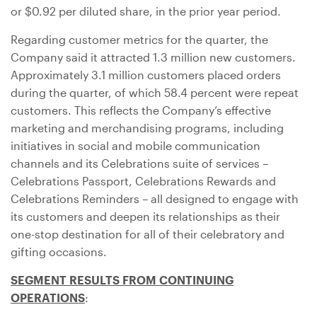
or
$0.92
per diluted share, in the prior year period.
Regarding customer metrics for the quarter, the
Company said it attracted 1.3 million new customers.
Approximately 3.1 million customers placed orders
during the quarter, of which 58.4 percent were repeat
customers. This reflects the Company’s effective
marketing and merchandising programs, including
initiatives in social and mobile communication
channels and its Celebrations suite of services –
Celebrations Passport, Celebrations Rewards and
Celebrations Reminders – all designed to engage with
its customers and deepen its relationships as their
one-stop destination for all of their celebratory and
gifting occasions.
SEGMENT RESULTS FROM CONTINUING
OPERATIONS
: