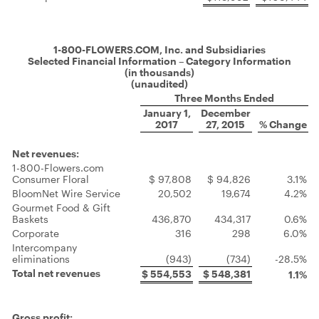
1-800-FLOWERS.COM, Inc. and Subsidiaries
Selected Financial Information – Category Information
(in thousands)
(unaudited)
Three Months Ended
January 1,
December
2017
27, 2015
% Change
Net revenues:
1-800-Flowers.com
Consumer Floral
$ 97,808
$ 94,826
3.1%
BloomNet Wire Service
20,502
19,674
4.2%
Gourmet Food & Gift
Baskets
436,870
434,317
0.6%
Corporate
316
298
6.0%
Intercompany
eliminations
(943)
(734)
-28.5%
Total net revenues
$ 554,553
$ 548,381
1.1%
Gross profit: