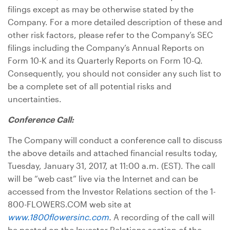
filings except as may be otherwise stated by the
Company. For a more detailed description of these and
other risk factors, please refer to the Company’s SEC
filings including the Company’s Annual Reports on
Form 10-K and its Quarterly Reports on Form 10-Q.
Consequently, you should not consider any such list to
be a complete set of all potential risks and
uncertainties.
Conference Call:
The Company will conduct a conference call to discuss
the above details and attached financial results today,
Tuesday, January 31, 2017, at 11:00 a.m. (EST). The call
will be “web cast” live via the Internet and can be
accessed from the Investor Relations section of the 1-
800-FLOWERS.COM web site at
www.1800flowersinc.com
.
A recording of the call will
be posted on the Investor Relations section of the