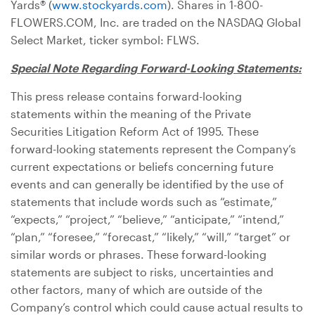
Yards® (
www.stockyards.com
). Shares in 1-800-
FLOWERS.COM, Inc. are traded on the NASDAQ Global
Select Market, ticker symbol: FLWS.
Special Note Regarding Forward-Looking Statements:
This press release contains forward-looking
statements within the meaning of the Private
Securities Litigation Reform Act of 1995. These
forward-looking statements represent the Company’s
current expectations or beliefs concerning future
events and can generally be identified by the use of
statements that include words such as “estimate,”
“expects,” “project,” “believe,” “anticipate,” “intend,”
“plan,” “foresee,” “forecast,” “likely,” “will,” “target” or
similar words or phrases. These forward-looking
statements are subject to risks, uncertainties and
other factors, many of which are outside of the
Company’s control which could cause actual results to