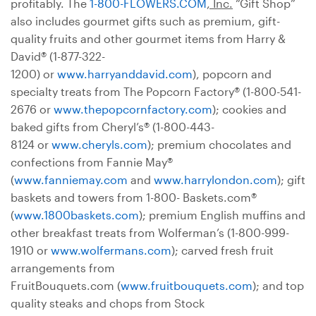
profitably. The
1-800-FLOWERS.COM
, Inc.
“Gift Shop”
also includes gourmet gifts such as premium, gift-
quality fruits and other gourmet items from Harry &
David® (1-877-322-
1200) or
www.harryanddavid.com
), popcorn and
specialty treats from The Popcorn Factory® (1-800-541-
2676 or
www.thepopcornfactory.com
); cookies and
baked gifts from Cheryl’s® (1-800-443-
8124 or
www.cheryls.com
); premium chocolates and
confections from Fannie May®
(
www.fanniemay.com
and
www.harrylondon.com
); gift
baskets and towers from 1-800- Baskets.com®
(
www.1800baskets.com
); premium English muffins and
other breakfast treats from Wolferman’s (1-800-999-
1910 or
www.wolfermans.com
); carved fresh fruit
arrangements from
FruitBouquets.com (
www.fruitbouquets.com
); and top
quality steaks and chops from Stock