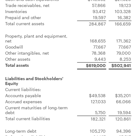
Trade receivables, net
57,866
19,123
Inventories
93,412
103,328
Prepaid and other
19,597
16,382
Total current assets
284,867
166,659
Property, plant and equipment,
net
168,655
171,362
Goodwill
77,667
77,667
Other intangibles, net
78,368
79,000
Other assets
9,443
8,253
Total assets
$619,000
$502,941
Liabilities and Stockholders'
Equity
Current liabilities:
Accounts payable
$49,538
$35,201
Accrued expenses
127,033
66,066
Current maturities of long-term
debt
5,750
19,594
Total current liabilities
182,321
120,861
Long-term debt
105,270
94,396