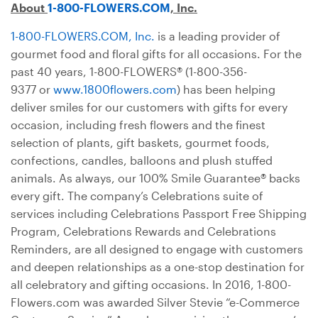
About
1-800-FLOWERS.COM
, Inc.
1-800-FLOWERS.COM, Inc.
is a leading provider of
gourmet food and floral gifts for all occasions. For the
past 40 years, 1-800-FLOWERS® (1-800-356-
9377 or
www.1800flowers.com
) has been helping
deliver smiles for our customers with gifts for every
occasion, including fresh flowers and the finest
selection of plants, gift baskets, gourmet foods,
confections, candles, balloons and plush stuffed
animals. As always, our 100% Smile Guarantee® backs
every gift. The company’s Celebrations suite of
services including Celebrations Passport Free Shipping
Program, Celebrations Rewards and Celebrations
Reminders, are all designed to engage with customers
and deepen relationships as a one-stop destination for
all celebratory and gifting occasions. In 2016, 1-800-
Flowers.com was awarded Silver Stevie “e-Commerce