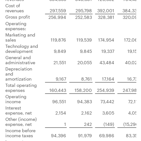
Cost of
revenues
297,559
295,798
392,001
384,330
Gross profit
256,994
252,583
328,381
320,092
Operating
expenses:
Marketing and
sales
119,876
119,539
174,954
172,065
Technology and
development
9,849
9,845
19,337
19,156
General and
administrative
21,551
20,055
43,484
40,026
Depreciation
and
amortization
9,167
8,761
17,164
16,733
Total operating
expenses
160,443
158,200
254,939
247,980
Operating
income
96,551
94,383
73,442
72,112
Interest
expense, net
2,154
2,162
3,605
4,053
Other (income)
expense, net
1
242
(149)
(15,296)
Income before
income taxes
94,396
91,979
69,986
83,355