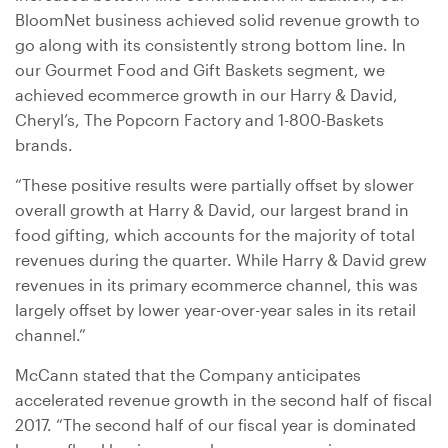
BloomNet business achieved solid revenue growth to
go along with its consistently strong bottom line. In
our Gourmet Food and Gift Baskets segment, we
achieved ecommerce growth in our Harry & David,
Cheryl’s, The Popcorn Factory and 1-800-Baskets
brands.
“These positive results were partially offset by slower
overall growth at Harry & David, our largest brand in
food gifting, which accounts for the majority of total
revenues during the quarter. While Harry & David grew
revenues in its primary ecommerce channel, this was
largely offset by lower year-over-year sales in its retail
channel.”
McCann stated that the Company anticipates
accelerated revenue growth in the second half of fiscal
2017. “The second half of our fiscal year is dominated