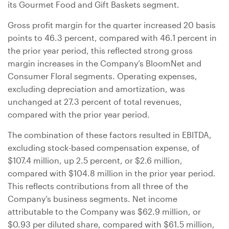
its Gourmet Food and Gift Baskets segment.
Gross profit margin for the quarter increased 20 basis
points to 46.3 percent, compared with 46.1 percent in
the prior year period, this reflected strong gross
margin increases in the Company’s BloomNet and
Consumer Floral segments. Operating expenses,
excluding depreciation and amortization, was
unchanged at 27.3 percent of total revenues,
compared with the prior year period.
The combination of these factors resulted in EBITDA,
excluding stock-based compensation expense, of
$107.4 million
, up 2.5 percent, or
$2.6 million
,
compared with
$104.8 million
in the prior year period.
This reflects contributions from all three of the
Company’s business segments. Net income
attributable to the Company was
$62.9 million
, or
$0.93
per diluted share, compared with
$61.5 million
,