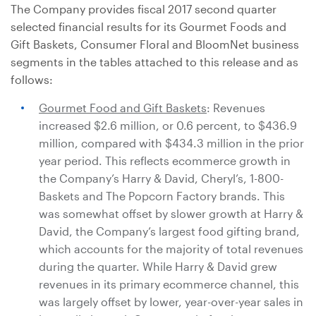
The Company provides fiscal 2017 second quarter
selected financial results for its Gourmet Foods and
Gift Baskets, Consumer Floral and BloomNet business
segments in the tables attached to this release and as
follows:
Gourmet Food and Gift Baskets
: Revenues
increased
$2.6 million
, or 0.6 percent, to
$436.9
million
, compared with
$434.3 million
in the prior
year period. This reflects ecommerce growth in
the Company’s Harry & David, Cheryl’s, 1-800-
Baskets and The Popcorn Factory brands. This
was somewhat offset by slower growth at Harry &
David, the Company’s largest food gifting brand,
which accounts for the majority of total revenues
during the quarter. While Harry & David grew
revenues in its primary ecommerce channel, this
was largely offset by lower, year-over-year sales in