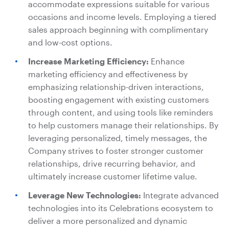
accommodate expressions suitable for various
occasions and income levels. Employing a tiered
sales approach beginning with complimentary
and low-cost options.
Increase Marketing Efficiency:
Enhance
marketing efficiency and effectiveness by
emphasizing relationship-driven interactions,
boosting engagement with existing customers
through content, and using tools like reminders
to help customers manage their relationships. By
leveraging personalized, timely messages, the
Company strives to foster stronger customer
relationships, drive recurring behavior, and
ultimately increase customer lifetime value.
Leverage New Technologies:
Integrate advanced
technologies into its Celebrations ecosystem to
deliver a more personalized and dynamic