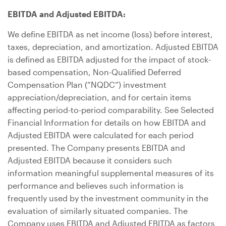
EBITDA and Adjusted EBITDA:
We define EBITDA as net income (loss) before interest,
taxes, depreciation, and amortization. Adjusted EBITDA
is defined as EBITDA adjusted for the impact of stock-
based compensation, Non-Qualified Deferred
Compensation Plan (“NQDC”) investment
appreciation/depreciation, and for certain items
affecting period-to-period comparability. See Selected
Financial Information for details on how EBITDA and
Adjusted EBITDA were calculated for each period
presented. The Company presents EBITDA and
Adjusted EBITDA because it considers such
information meaningful supplemental measures of its
performance and believes such information is
frequently used by the investment community in the
evaluation of similarly situated companies. The
Company uses EBITDA and Adjusted EBITDA as factors