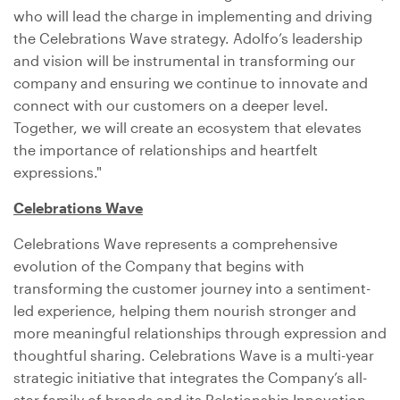
who will lead the charge in implementing and driving
the Celebrations Wave strategy. Adolfo’s leadership
and vision will be instrumental in transforming our
company and ensuring we continue to innovate and
connect with our customers on a deeper level.
Together, we will create an ecosystem that elevates
the importance of relationships and heartfelt
expressions."
Celebrations Wave
Celebrations Wave represents a comprehensive
evolution of the Company that begins with
transforming the customer journey into a sentiment-
led experience, helping them nourish stronger and
more meaningful relationships through expression and
thoughtful sharing. Celebrations Wave is a multi-year
strategic initiative that integrates the Company’s all-
star family of brands and its Relationship Innovation