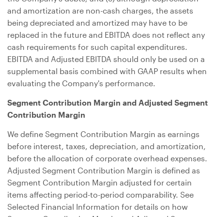
and amortization are non-cash charges, the assets
being depreciated and amortized may have to be
replaced in the future and EBITDA does not reflect any
cash requirements for such capital expenditures.
EBITDA and Adjusted EBITDA should only be used on a
supplemental basis combined with GAAP results when
evaluating the Company's performance.
Segment Contribution Margin and Adjusted Segment
Contribution Margin
We define Segment Contribution Margin as earnings
before interest, taxes, depreciation, and amortization,
before the allocation of corporate overhead expenses.
Adjusted Segment Contribution Margin is defined as
Segment Contribution Margin adjusted for certain
items affecting period-to-period comparability. See
Selected Financial Information for details on how