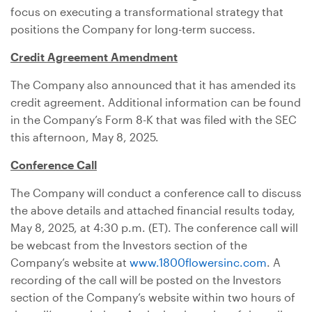
focus on executing a transformational strategy that
positions the Company for long-term success.
Credit Agreement Amendment
The Company also announced that it has amended its
credit agreement. Additional information can be found
in the Company’s Form 8-K that was filed with the SEC
this afternoon, May 8, 2025.
Conference Call
The Company will conduct a conference call to discuss
the above details and attached financial results today,
May 8, 2025, at 4:30 p.m. (ET). The conference call will
be webcast from the Investors section of the
Company’s website at
www.1800flowersinc.com
. A
recording of the call will be posted on the Investors
section of the Company’s website within two hours of