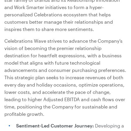
and Work Smarter initiatives to form a hyper-
personalized Celebrations ecosystem that helps
customers better manage their relationships and
inspires them to share more sentiments.
Celebrations Wave strives to advance the Company’s
vision of becoming the premier relationship
destination for heartfelt expressions, with a business
model that aligns with future technological
advancements and consumer purchasing preferences.
This strategic plan seeks to increase revenues of both
every day and holiday occasions, optimize operations,
lower costs, and accelerate the pace of change,
leading to higher Adjusted EBITDA and cash flows over
time, positioning the Company for sustainable and
profitable growth.
Sentiment-Led Customer Journey:
Developing a