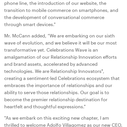
phone line, the introduction of our website, the
transition to mobile commerce on smartphones, and
the development of conversational commerce
through smart devices."
Mr. McCann added, “We are embarking on our sixth
wave of evolution, and we believe it will be our most
transformative yet. Celebrations Wave is an
amalgamation of our Relationship Innovation efforts
and brand assets, accelerated by advanced
technologies. We are Relationship Innovators
,
®
creating a sentiment-led Celebrations ecosystem that
embraces the importance of relationships and our
ability to serve those relationships. Our goal is to
become the premier relationship destination for
heartfelt and thoughtful expressions."
"As we embark on this exciting new chapter, I am
thrilled to welcome Adolfo Villagomez as our new CEO,