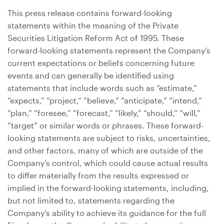
This press release contains forward-looking
statements within the meaning of the Private
Securities Litigation Reform Act of 1995. These
forward-looking statements represent the Company’s
current expectations or beliefs concerning future
events and can generally be identified using
statements that include words such as “estimate,”
“expects,” “project,” “believe,” “anticipate,” “intend,”
“plan,” “foresee,” “forecast,” “likely,” “should,” “will,”
“target” or similar words or phrases. These forward-
looking statements are subject to risks, uncertainties,
and other factors, many of which are outside of the
Company’s control, which could cause actual results
to differ materially from the results expressed or
implied in the forward-looking statements, including,
but not limited to, statements regarding the
Company’s ability to achieve its guidance for the full