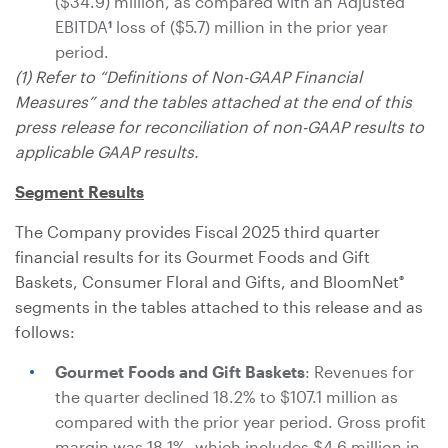
($34.9) million
, as compared with an Adjusted
EBITDA
loss of
($5.7) million
in the prior year
1
period.
(1) Refer to “Definitions of Non-GAAP Financial
Measures” and the tables attached at the end of this
press release for reconciliation of non-GAAP results to
applicable GAAP results.
Segment Results
The Company provides Fiscal 2025 third quarter
financial results for its Gourmet Foods and Gift
Baskets, Consumer Floral and Gifts, and BloomNet
®
segments in the tables attached to this release and as
follows:
Gourmet Foods and Gift Baskets
: Revenues for
the quarter declined 18.2% to
$107.1 million
as
compared with the prior year period. Gross profit
margin was 18.1%, which includes
$4.6 million
in