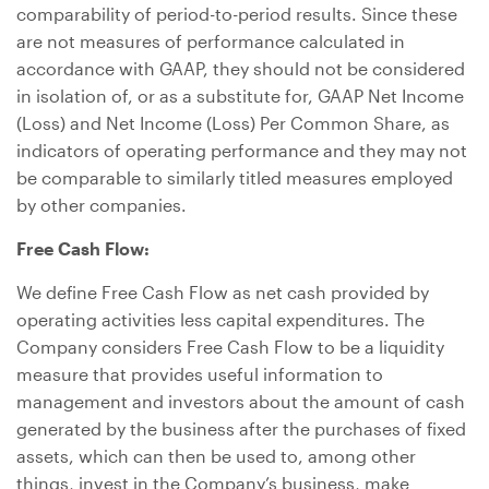
comparability of period-to-period results. Since these
are not measures of performance calculated in
accordance with GAAP, they should not be considered
in isolation of, or as a substitute for, GAAP Net Income
(Loss) and Net Income (Loss) Per Common Share, as
indicators of operating performance and they may not
be comparable to similarly titled measures employed
by other companies.
Free Cash Flow:
We define Free Cash Flow as net cash provided by
operating activities less capital expenditures. The
Company considers Free Cash Flow to be a liquidity
measure that provides useful information to
management and investors about the amount of cash
generated by the business after the purchases of fixed
assets, which can then be used to, among other
things, invest in the Company’s business, make