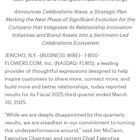
Announces Celebrations Wave, a Strategic Plan
Marking the Next Phase of Significant Evolution for the
Company that Integrates its Relationship Innovation
Initiatives and Brand Assets into a Sentiment-Led
Celebrations Ecosystem
JERICHO, N.Y.
--(BUSINESS WIRE)-- 1-800-
FLOWERS.COM, Inc. (NASDAQ: FLWS), a leading
provider of thoughtful expressions designed to help
inspire customers to share more, connect more, and
build more and better relationships, today reported
results for its Fiscal 2025 third quarter ended March
30, 2025.
"While we are deeply disappointed by the quarterly
results, we are steadfast in our commitment to turning
this underperformance around," said Jim McCann,
Executive Chairman and current Chief Executive