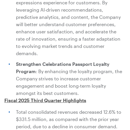
expressions experience for customers. By
leveraging AI-driven recommendations,
predictive analytics, and content, the Company
will better understand customer preferences,
enhance user satisfaction, and accelerate the
rate of innovation, ensuring a faster adaptation
to evolving market trends and customer
demands.
Strengthen Celebrations Passport Loyalty
Program
: By enhancing the loyalty program, the
Company strives to increase customer
engagement and boost long-term loyalty
amongst its best customers.
Fiscal 2025 Third Quarter Highlights
Total consolidated revenues decreased 12.6% to
$331.5 million
, as compared with the prior year
period, due to a decline in consumer demand.