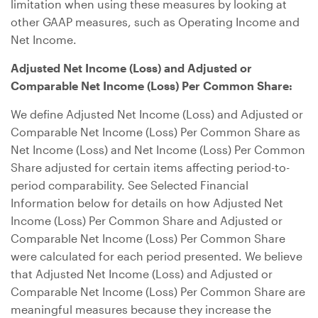
limitation when using these measures by looking at
other GAAP measures, such as Operating Income and
Net Income.
Adjusted Net Income (Loss) and Adjusted or
Comparable Net Income (Loss) Per Common Share:
We define Adjusted Net Income (Loss) and Adjusted or
Comparable Net Income (Loss) Per Common Share as
Net Income (Loss) and Net Income (Loss) Per Common
Share adjusted for certain items affecting period-to-
period comparability. See Selected Financial
Information below for details on how Adjusted Net
Income (Loss) Per Common Share and Adjusted or
Comparable Net Income (Loss) Per Common Share
were calculated for each period presented. We believe
that Adjusted Net Income (Loss) and Adjusted or
Comparable Net Income (Loss) Per Common Share are
meaningful measures because they increase the