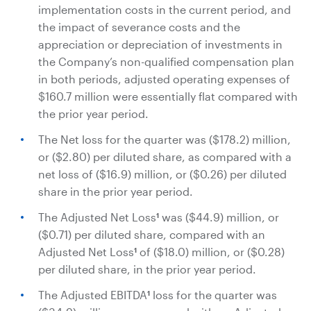
implementation costs in the current period, and
the impact of severance costs and the
appreciation or depreciation of investments in
the Company’s non-qualified compensation plan
in both periods, adjusted operating expenses of
$160.7 million
were essentially flat compared with
the prior year period.
The Net loss for the quarter was
($178.2) million
,
or (
$2.80
) per diluted share, as compared with a
net loss of
($16.9) million
, or (
$0.26
) per diluted
share in the prior year period.
The Adjusted Net Loss
was
($44.9) million
, or
1
(
$0.71
) per diluted share, compared with an
Adjusted Net Loss
of
($18.0) million
, or (
$0.28
)
1
per diluted share, in the prior year period.
The Adjusted EBITDA
loss for the quarter was
1