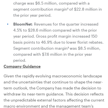
charge was
$6.5 million
, compared with a
segment contribution margin
of
$22.8 million
in
1
the prior year period.
BloomNet
: Revenues for the quarter increased
4.5% to
$28.6 million
compared with the prior
year period. Gross profit margin increased 150
basis points to 46.9% due to lower florist rebates.
Segment contribution margin
was
$8.5 million
,
1
compared with
$7.6 million
in the prior year
period.
Company Guidance
Given the rapidly evolving macroeconomic landscape
and the uncertainties that continue to shape the near-
term outlook, the Company has made the decision to
withdraw its near-term guidance. This decision reflects
the unpredictable external factors affecting the current
macro environment and the management team’s