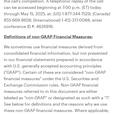
the call’s completion. A telephonic replay of the call
can be accessed beginning at 7:00 p.m. (ET) today
through May 15, 2025, at: (US) 1-877-344-7529; (
Canada
)
855-669-9658; (International) 1-412-317-0088; enter
conference ID #: 4626916.
Definitions of non-GAAP Financial Measures:
We sometimes use financial measures derived from
consolidated financial information, but not presented
in our financial statements prepared in accordance
with
U.S.
generally accepted accounting principles
(“GAAP”). Certain of these are considered "non-GAAP
financial measures" under the
U.S.
Securities and
Exchange Commission rules. Non-GAAP financial
measures referred to in this document are either
labeled as “non-GAAP” or designated as such with a “1”.
See below for definitions and the reasons why we use
these non-GAAP financial measures. Where applicable,