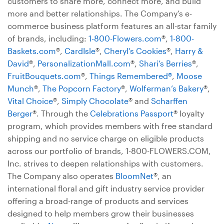
customers to share more, connect more, and build
more and better relationships. The Company’s e-
commerce business platform features an all-star family
of brands, including:
1-800-Flowers.com
®,
1-800-
Baskets.com
®,
CardIsle
®,
Cheryl’s Cookies
®,
Harry &
David
®,
PersonalizationMall.com
®,
Shari’s Berries
®,
FruitBouquets.com
®,
Things Remembered®
,
Moose
Munch
®,
The Popcorn Factory
®,
Wolferman’s Bakery
®,
Vital Choice
®,
Simply Chocolate
® and
Scharffen
Berger
®. Through the
Celebrations Passport
® loyalty
program, which provides members with free standard
shipping and no service charge on eligible products
across our portfolio of brands, 1-800-FLOWERS.COM,
Inc. strives to deepen relationships with customers.
The Company also operates
BloomNet
®, an
international floral and gift industry service provider
offering a broad-range of products and services
designed to help members grow their businesses