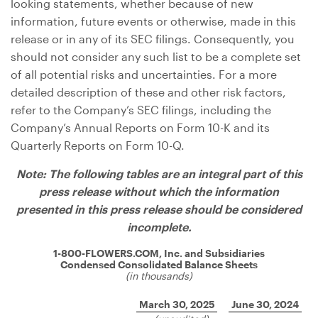
looking statements, whether because of new
information, future events or otherwise, made in this
release or in any of its SEC filings. Consequently, you
should not consider any such list to be a complete set
of all potential risks and uncertainties. For a more
detailed description of these and other risk factors,
refer to the Company’s SEC filings, including the
Company’s Annual Reports on Form 10-K and its
Quarterly Reports on Form 10-Q.
Note: The following tables are an integral part of this
press release without which the information
presented in this press release should be considered
incomplete.
1-800-FLOWERS.COM, Inc. and Subsidiaries
Condensed Consolidated Balance Sheets
(in thousands)
March 30, 2025
June 30, 2024