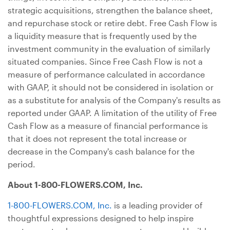
strategic acquisitions, strengthen the balance sheet,
and repurchase stock or retire debt. Free Cash Flow is
a liquidity measure that is frequently used by the
investment community in the evaluation of similarly
situated companies. Since Free Cash Flow is not a
measure of performance calculated in accordance
with GAAP, it should not be considered in isolation or
as a substitute for analysis of the Company's results as
reported under GAAP. A limitation of the utility of Free
Cash Flow as a measure of financial performance is
that it does not represent the total increase or
decrease in the Company's cash balance for the
period.
About 1-800-FLOWERS.COM, Inc.
1-800-FLOWERS.COM, Inc.
is a leading provider of
thoughtful expressions designed to help inspire