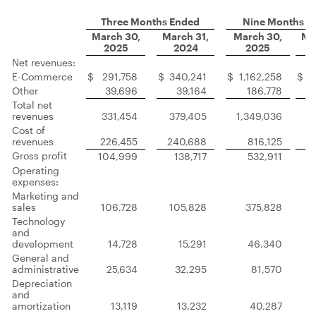
Three Months Ended
Nine Months E
March 30,
March 31,
March 30,
Ma
2025
2024
2025
Net revenues:
E-Commerce
$
291,758
$
340,241
$
1,162,258
$
1
Other
39,696
39,164
186,778
Total net
revenues
331,454
379,405
1,349,036
1
Cost of
revenues
226,455
240,688
816,125
Gross profit
104,999
138,717
532,911
Operating
expenses:
Marketing and
sales
106,728
105,828
375,828
Technology
and
development
14,728
15,291
46,340
General and
administrative
25,634
32,295
81,570
Depreciation
and
amortization
13,119
13,232
40,287