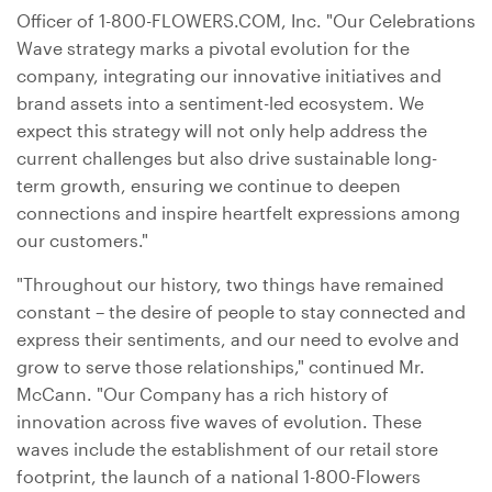
Officer of 1-800-FLOWERS.COM, Inc. "Our Celebrations
Wave strategy marks a pivotal evolution for the
company, integrating our innovative initiatives and
brand assets into a sentiment-led ecosystem. We
expect this strategy will not only help address the
current challenges but also drive sustainable long-
term growth, ensuring we continue to deepen
connections and inspire heartfelt expressions among
our customers."
"Throughout our history, two things have remained
constant – the desire of people to stay connected and
express their sentiments, and our need to evolve and
grow to serve those relationships," continued Mr.
McCann. "Our Company has a rich history of
innovation across five waves of evolution. These
waves include the establishment of our retail store
footprint, the launch of a national 1-800-Flowers