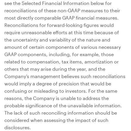
see the Selected Financial Information below for
reconciliations of these non-GAAP measures to their
most directly comparable GAAP financial measures.
Reconciliations for forward-looking figures would
require unreasonable efforts at this time because of
the uncertainty and variability of the nature and
amount of certain components of various necessary
GAAP components, including, for example, those
related to compensation, tax items, amortization or
others that may arise during the year, and the
Company’s management believes such reconciliations
would imply a degree of precision that would be
confusing or misleading to investors. For the same
reasons, the Company is unable to address the
probable significance of the unavailable information.
The lack of such reconciling information should be
considered when assessing the impact of such
disclosures.