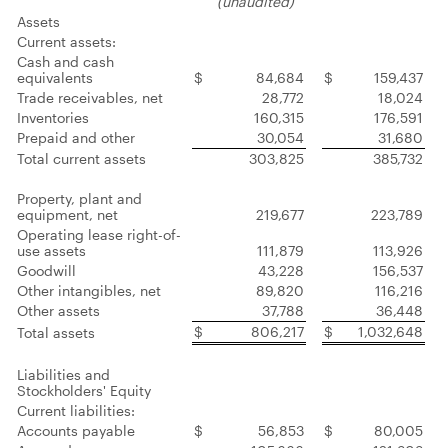
(unaudited)
Assets
Current assets:
Cash and cash
equivalents
$
84,684
$
159,437
Trade receivables, net
28,772
18,024
Inventories
160,315
176,591
Prepaid and other
30,054
31,680
Total current assets
303,825
385,732
Property, plant and
equipment, net
219,677
223,789
Operating lease right-of-
use assets
111,879
113,926
Goodwill
43,228
156,537
Other intangibles, net
89,820
116,216
Other assets
37,788
36,448
$
806,217
$
1,032,648
Total assets
Liabilities and
Stockholders' Equity
Current liabilities:
Accounts payable
$
56,853
$
80,005