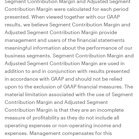
Segment Contribution Margin and Adjusted Segment
Contribution Margin were calculated for each period
presented. When viewed together with our GAAP
results, we believe Segment Contribution Margin and
Adjusted Segment Contribution Margin provide
management and users of the financial statements
meaningful information about the performance of our
business segments. Segment Contribution Margin and
Adjusted Segment Contribution Margin are used in
addition to and in conjunction with results presented
in accordance with GAAP and should not be relied
upon to the exclusion of GAAP financial measures. The
material limitation associated with the use of Segment
Contribution Margin and Adjusted Segment
Contribution Margin is that they are an incomplete
measure of profitability as they do not include all
operating expenses or non-operating income and
expenses. Management compensates for this