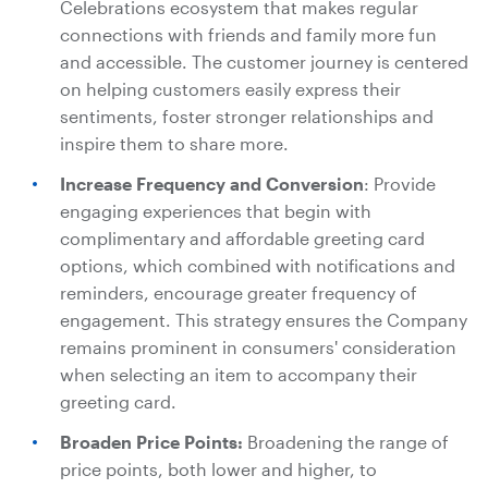
Celebrations ecosystem that makes regular
connections with friends and family more fun
and accessible. The customer journey is centered
on helping customers easily express their
sentiments, foster stronger relationships and
inspire them to share more.
Increase Frequency and Conversion
: Provide
engaging experiences that begin with
complimentary and affordable greeting card
options, which combined with notifications and
reminders, encourage greater frequency of
engagement. This strategy ensures the Company
remains prominent in consumers' consideration
when selecting an item to accompany their
greeting card.
Broaden Price Points:
Broadening the range of
price points, both lower and higher, to