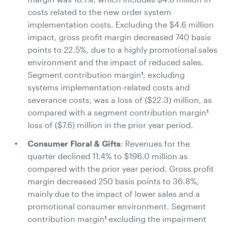
costs related to the new order system
implementation costs. Excluding the
$4.6 million
impact, gross profit margin decreased 740 basis
points to 22.5%, due to a highly promotional sales
environment and the impact of reduced sales.
Segment contribution margin
, excluding
1
systems implementation-related costs and
severance costs, was a loss of
($22.3) million
, as
compared with a segment contribution margin
1
loss of
($7.6) million
in the prior year period.
Consumer Floral & Gifts
: Revenues for the
quarter declined 11.4% to
$196.0 million
as
compared with the prior year period. Gross profit
margin decreased 250 basis points to 36.8%,
mainly due to the impact of lower sales and a
promotional consumer environment. Segment
contribution margin
excluding the impairment
1