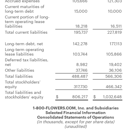
Accrued expenses
105,666
121,303
Current maturities of
long-term debt
15,000
10,000
Current portion of long-
term operating lease
liabilities
18,218
16,511
Total current liabilities
195,737
227,819
Long-term debt, net
142,278
177,113
Long-term operating
lease liabilities
103,744
105,866
Deferred tax liabilities,
net
8,982
19,402
Other liabilities
37,746
36,106
Total liabilities
488,487
566,306
Total stockholders’
equity
317,730
466,342
Total liabilities and
$
806,217
$
1,032,648
stockholders’ equity
1-800-FLOWERS.COM, Inc. and Subsidiaries
Selected Financial Information
Consolidated Statements of Operations
(in thousands, except for per share data)
(unaudited)