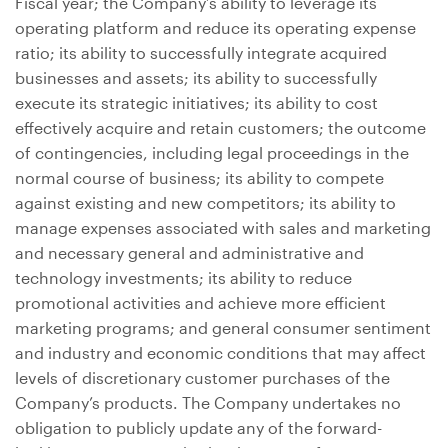
Fiscal year; the Company’s ability to leverage its
operating platform and reduce its operating expense
ratio; its ability to successfully integrate acquired
businesses and assets; its ability to successfully
execute its strategic initiatives; its ability to cost
effectively acquire and retain customers; the outcome
of contingencies, including legal proceedings in the
normal course of business; its ability to compete
against existing and new competitors; its ability to
manage expenses associated with sales and marketing
and necessary general and administrative and
technology investments; its ability to reduce
promotional activities and achieve more efficient
marketing programs; and general consumer sentiment
and industry and economic conditions that may affect
levels of discretionary customer purchases of the
Company’s products. The Company undertakes no
obligation to publicly update any of the forward-