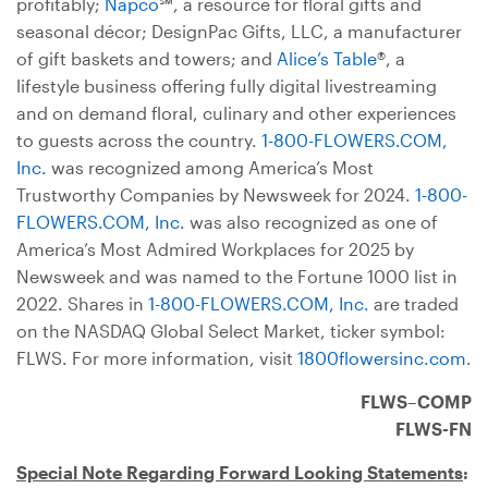
profitably;
Napco
℠, a resource for floral gifts and
seasonal décor; DesignPac Gifts, LLC, a manufacturer
of gift baskets and towers; and
Alice’s Table
®, a
lifestyle business offering fully digital livestreaming
and on demand floral, culinary and other experiences
to guests across the country.
1-800-FLOWERS.COM,
Inc.
was recognized among America’s Most
Trustworthy Companies by Newsweek for 2024.
1-800-
FLOWERS.COM, Inc.
was also recognized as one of
America’s Most Admired Workplaces for 2025 by
Newsweek and was named to the Fortune 1000 list in
2022. Shares in
1-800-FLOWERS.COM, Inc.
are traded
on the NASDAQ Global Select Market, ticker symbol:
FLWS. For more information, visit
1800flowersinc.com
.
FLWS–COMP
FLWS-FN
Special Note Regarding Forward Looking Statements
: