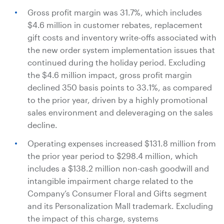
Gross profit margin was 31.7%, which includes
$4.6 million
in customer rebates, replacement
gift costs and inventory write-offs associated with
the new order system implementation issues that
continued during the holiday period. Excluding
the
$4.6 million
impact, gross profit margin
declined 350 basis points to 33.1%, as compared
to the prior year, driven by a highly promotional
sales environment and deleveraging on the sales
decline.
Operating expenses increased
$131.8 million
from
the prior year period to
$298.4 million
, which
includes a
$138.2 million
non-cash goodwill and
intangible impairment charge related to the
Company’s Consumer Floral and Gifts segment
and its Personalization Mall trademark. Excluding
the impact of this charge, systems