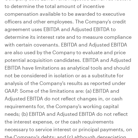
to determine the total amount of incentive
compensation available to be awarded to executive
officers and other employees. The Company's credit
agreement uses EBITDA and Adjusted EBITDA to
determine its interest rate and to measure compliance
with certain covenants. EBITDA and Adjusted EBITDA
are also used by the Company to evaluate and price
potential acquisition candidates. EBITDA and Adjusted
EBITDA have limitations as analytical tools and should
not be considered in isolation or as a substitute for
analysis of the Company's results as reported under
GAAP. Some of the limitations are: (a) EBITDA and
Adjusted EBITDA do not reflect changes in, or cash
requirements for, the Company's working capital
needs; (b) EBITDA and Adjusted EBITDA do not reflect
the interest expense, or the cash requirements
necessary to service interest or principal payments, on
the Company's debts; and (c) although depreciation