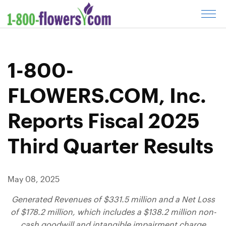
C
l
i
c
1-800-
k
t
FLOWERS.COM, Inc.
o
o
Reports Fiscal 2025
p
e
Third Quarter Results
n
m
e
May 08, 2025
n
u
Generated Revenues of
$331.5 million
and a Net Loss
of
$178.2 million
, which includes a
$138.2 million
non-
cash goodwill and intangible impairment charge