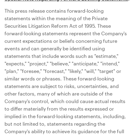
This press release contains forward-looking
statements within the meaning of the Private
Securities Litigation Reform Act of 1995. These
forward-looking statements represent the Company's
current expectations or beliefs concerning future
events and can generally be identified using
statements that include words such as "estimate,"
"expects," "project," "believe," "anticipate," "intend,"
"plan," "foresee," "forecast," "likely," "will," "target" or
similar words or phrases. These forward-looking
statements are subject to risks, uncertainties, and
other factors, many of which are outside of the
Company's control, which could cause actual results
to differ materially from the results expressed or
implied in the forward-looking statements, including,
but not limited to, statements regarding the
Company's ability to achieve its guidance for the full