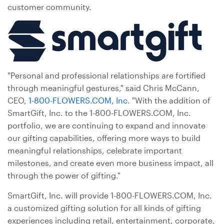
customer community.
"Personal and professional relationships are fortified
through meaningful gestures," said Chris McCann,
CEO,
1-800-FLOWERS.COM, Inc.
"With the addition of
SmartGift, Inc. to the 1-800-FLOWERS.COM, Inc.
portfolio, we are continuing to expand and innovate
our gifting capabilities, offering more ways to build
meaningful relationships, celebrate important
milestones, and create even more business impact, all
through the power of gifting."
SmartGift, Inc. will provide 1-800-FLOWERS.COM, Inc.
a customized gifting solution for all kinds of gifting
experiences including retail, entertainment, corporate,