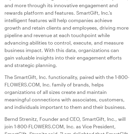
and more through its innovative engagement and
rewards platform and features. SmartGift, Inc.'s
intelligent features will help companies achieve
growth and retain clients and employees, driving more
pipeline and revenue at each touchpoint while
advancing abilities to control, execute, and measure
business impact. With this data, organizations can
gain valuable insights into their engagement efforts
and strategic planning.
The SmartGift, Inc. functionality, paired with the 1-800-
FLOWERS.COM, Inc. family of brands, helps
organizations of all sizes create and maintain
meaningful connections with associates, customers,
and individuals important to them and their business.
Bernd Strenitz, Founder and CEO, SmartGift, Inc., will
join 1-800-FLOWERS.COM, Inc. as Vice President,
SmartGift. Strenitz said, "I am delighted that SmartGift,