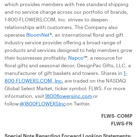
which provides members with free standard shipping
and no service charge across our portfolio of brands,
1-800-FLOWERS.COM, Inc. strives to deepen
relationships with customers. The Company also
operates
BloomNet
®, an international floral and gift
industry service provider offering a broad-range of
products and services designed to help members grow
their businesses profitably;
Napco
℠, a resource for
floral gifts and seasonal décor; DesignPac Gifts, LLC, a
manufacturer of gift baskets and towers. Shares in
1-
800-FLOWERS.COM, Inc.
are traded on the NASDAQ
Global Select Market, ticker symbol: FLWS. For more
information, visit
1800flowersinc.com
or
follow
@1800FLOWERSInc
on Twitter.
FLWS–COMP
FLWS-FN
Special Note Regarding Forward Looking Statements
: