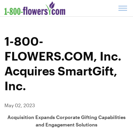
C
l
i
c
1-800-
k
t
FLOWERS.COM, Inc.
o
o
Acquires SmartGift,
p
e
Inc.
n
m
e
May 02, 2023
n
u
Acquisition Expands Corporate Gifting Capabilities
and Engagement Solutions