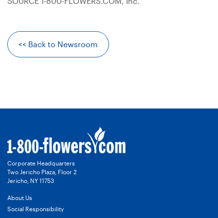
SOURCE 1-800-FLOWERS.COM, Inc.
<< Back to Newsroom
Corporate Headquarters
Two Jericho Plaza, Floor 2
Jericho, NY 11753
About Us
Social Responsibility