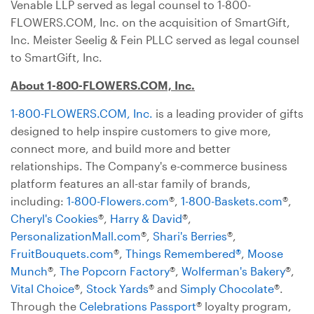
Venable LLP served as legal counsel to 1-800-
FLOWERS.COM, Inc. on the acquisition of SmartGift,
Inc. Meister Seelig & Fein PLLC served as legal counsel
to SmartGift, Inc.
About 1-800-FLOWERS.COM, Inc.
1-800-FLOWERS.COM, Inc.
is a leading provider of gifts
designed to help inspire customers to give more,
connect more, and build more and better
relationships. The Company's e-commerce business
platform features an all-star family of brands,
including:
1-800-Flowers.com
®,
1-800-Baskets.com
®,
Cheryl's Cookies
®,
Harry & David
®,
PersonalizationMall.com
®,
Shari's Berries
®,
FruitBouquets.com
®,
Things Remembered®
,
Moose
Munch
®,
The Popcorn Factory
®,
Wolferman's Bakery
®,
Vital Choice
®,
Stock Yards
® and
Simply Chocolate
®.
Through the
Celebrations Passport
® loyalty program,