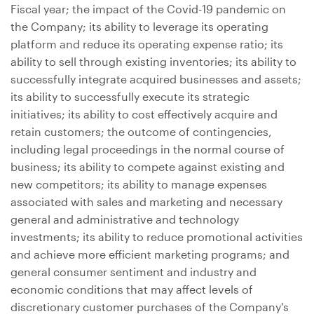
Fiscal year; the impact of the Covid-19 pandemic on
the Company; its ability to leverage its operating
platform and reduce its operating expense ratio; its
ability to sell through existing inventories; its ability to
successfully integrate acquired businesses and assets;
its ability to successfully execute its strategic
initiatives; its ability to cost effectively acquire and
retain customers; the outcome of contingencies,
including legal proceedings in the normal course of
business; its ability to compete against existing and
new competitors; its ability to manage expenses
associated with sales and marketing and necessary
general and administrative and technology
investments; its ability to reduce promotional activities
and achieve more efficient marketing programs; and
general consumer sentiment and industry and
economic conditions that may affect levels of
discretionary customer purchases of the Company's