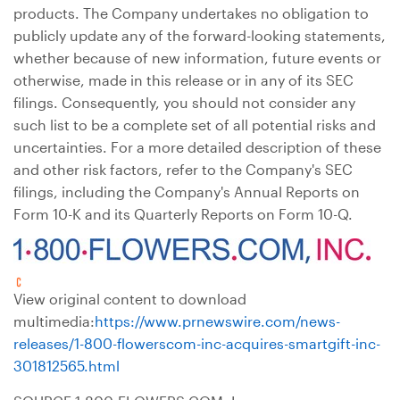
products. The Company undertakes no obligation to
publicly update any of the forward-looking statements,
whether because of new information, future events or
otherwise, made in this release or in any of its SEC
filings. Consequently, you should not consider any
such list to be a complete set of all potential risks and
uncertainties. For a more detailed description of these
and other risk factors, refer to the Company's SEC
filings, including the Company's Annual Reports on
Form 10-K and its Quarterly Reports on Form 10-Q.
View original content to download
multimedia:
https://www.prnewswire.com/news-
releases/1-800-flowerscom-inc-acquires-smartgift-inc-
301812565.html