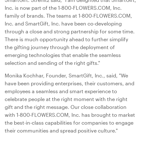
Inc. is now part of the 1-800-FLOWERS.COM, Inc.
family of brands. The teams at 1-800-FLOWERS.COM,
Inc. and SmartGift, Inc. have been co-developing
through a close and strong partnership for some time.
There is much opportunity ahead to further simplify
the gifting journey through the deployment of
emerging technologies that enable the seamless
selection and sending of the right gifts."
Monika Kochhar, Founder, SmartGift, Inc., said, "We
have been providing enterprises, their customers, and
employees a seamless and smart experience to
celebrate people at the right moment with the right
gift and the right message. Our close collaboration
with 1-800-FLOWERS.COM, Inc. has brought to market
the best-in-class capabilities for companies to engage
their communities and spread positive culture."