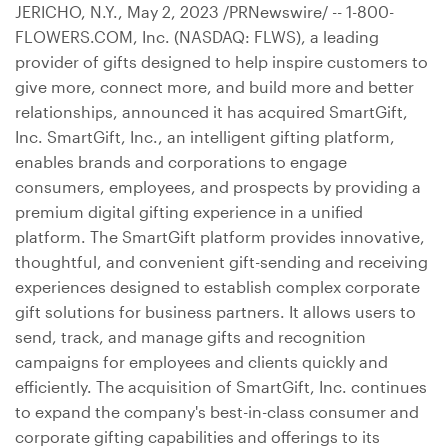
JERICHO, N.Y.
,
May 2, 2023
/PRNewswire/ -- 1-800-
FLOWERS.COM, Inc. (NASDAQ: FLWS), a leading
provider of gifts designed to help inspire customers to
give more, connect more, and build more and better
relationships, announced it has acquired SmartGift,
Inc. SmartGift, Inc., an intelligent gifting platform,
enables brands and corporations to engage
consumers, employees, and prospects by providing a
premium digital gifting experience in a unified
platform. The SmartGift platform provides innovative,
thoughtful, and convenient gift-sending and receiving
experiences designed to establish complex corporate
gift solutions for business partners. It allows users to
send, track, and manage gifts and recognition
campaigns for employees and clients quickly and
efficiently. The acquisition of SmartGift, Inc. continues
to expand the company's best-in-class consumer and
corporate gifting capabilities and offerings to its