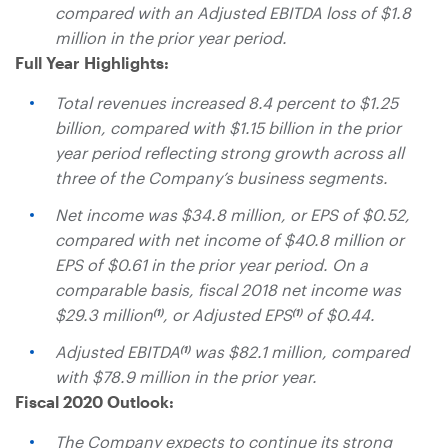
compared with an Adjusted EBITDA loss of
$1.8
million
in the prior year period.
Full Year Highlights:
Total revenues increased 8.4 percent to
$1.25
billion
, compared with
$1.15 billion
in the prior
year period reflecting strong growth across all
three of the Company’s business segments.
Net income was
$34.8 million
, or EPS of
$0.52
,
compared with net income of
$40.8 million
or
EPS of
$0.61
in the prior year period. On a
comparable basis, fiscal 2018 net income was
$29.3 million
, or Adjusted EPS
of
$0.44
.
(1)
(1)
Adjusted EBITDA
was
$82.1 million
, compared
(1)
with
$78.9 million
in the prior year.
Fiscal 2020 Outlook:
The Company expects to continue its strong