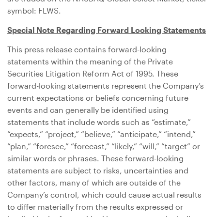
symbol: FLWS.
Special Note Regarding Forward Looking Statements
This press release contains forward-looking
statements within the meaning of the Private
Securities Litigation Reform Act of 1995. These
forward-looking statements represent the Company’s
current expectations or beliefs concerning future
events and can generally be identified using
statements that include words such as “estimate,”
“expects,” “project,” “believe,” “anticipate,” “intend,”
“plan,” “foresee,” “forecast,” “likely,” “will,” “target” or
similar words or phrases. These forward-looking
statements are subject to risks, uncertainties and
other factors, many of which are outside of the
Company’s control, which could cause actual results
to differ materially from the results expressed or