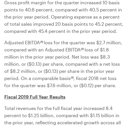
Gross profit margin for the quarter increased 10 basis
points to 40.6 percent, compared with 40.5 percent in
the prior year period. Operating expense as a percent
of total sales improved 20 basis points to 45.2 percent,
compared with 45.4 percent in the prior year period.
Adjusted EBITDA
loss for the quarter was
$2.7 million
,
(1)
compared with an Adjusted EBITDA
loss of
$1.8
(1)
million
in the prior year period. Net loss was
$8.3
million
, or (
$0.13
) per share, compared with a net loss
of
$8.2 million
, or (
$0.13
) per share in the prior year
period. On a comparable basis
,
fiscal 2018 net loss
(1)
for the quarter was
$7.6 million
, or (
$0.12
) per share.
Fiscal 2019 Full Year Results
Total revenues for the full fiscal year increased 8.4
percent to
$1.25 billion
, compared with
$1.15 billion
in
the prior year, reflecting accelerated growth across all