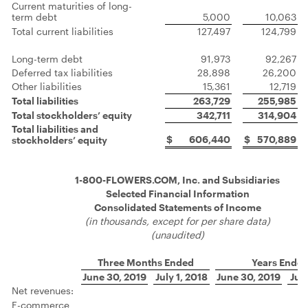
Current maturities of long-
term debt
5,000
10,063
Total current liabilities
127,497
124,799
Long-term debt
91,973
92,267
Deferred tax liabilities
28,898
26,200
Other liabilities
15,361
12,719
Total liabilities
263,729
255,985
Total stockholders’ equity
342,711
314,904
Total liabilities and
$
606,440
$
570,889
stockholders’ equity
1-800-FLOWERS.COM, Inc. and Subsidiaries
Selected Financial Information
Consolidated Statements of Income
(in thousands, except for per share data)
(unaudited)
Three Months Ended
Years Ende
June 30, 2019
July 1, 2018
June 30, 2019
July
Net revenues:
E-commerce