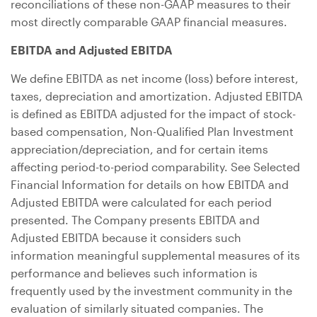
reconciliations of these non-GAAP measures to their
most directly comparable GAAP financial measures.
EBITDA and Adjusted EBITDA
We define EBITDA as net income (loss) before interest,
taxes, depreciation and amortization. Adjusted EBITDA
is defined as EBITDA adjusted for the impact of stock-
based compensation, Non-Qualified Plan Investment
appreciation/depreciation, and for certain items
affecting period-to-period comparability. See Selected
Financial Information for details on how EBITDA and
Adjusted EBITDA were calculated for each period
presented. The Company presents EBITDA and
Adjusted EBITDA because it considers such
information meaningful supplemental measures of its
performance and believes such information is
frequently used by the investment community in the
evaluation of similarly situated companies. The