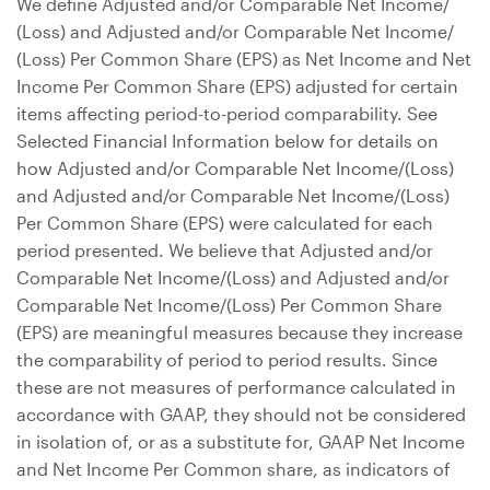
We define Adjusted and/or Comparable Net Income/
(Loss) and Adjusted and/or Comparable Net Income/
(Loss) Per Common Share (EPS) as Net Income and Net
Income Per Common Share (EPS) adjusted for certain
items affecting period-to-period comparability. See
Selected Financial Information below for details on
how Adjusted and/or Comparable Net Income/(Loss)
and Adjusted and/or Comparable Net Income/(Loss)
Per Common Share (EPS) were calculated for each
period presented. We believe that Adjusted and/or
Comparable Net Income/(Loss) and Adjusted and/or
Comparable Net Income/(Loss) Per Common Share
(EPS) are meaningful measures because they increase
the comparability of period to period results. Since
these are not measures of performance calculated in
accordance with GAAP, they should not be considered
in isolation of, or as a substitute for, GAAP Net Income
and Net Income Per Common share, as indicators of