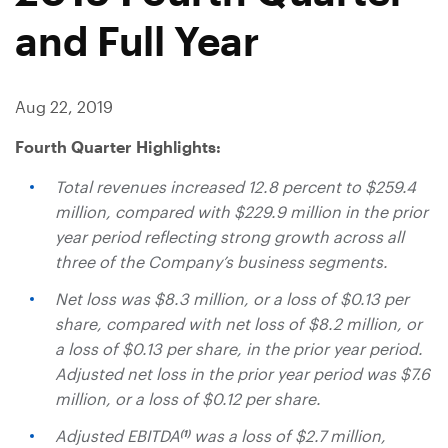
and Full Year
Aug 22, 2019
Fourth Quarter Highlights:
Total revenues increased 12.8 percent to
$259.4
million
, compared with
$229.9 million
in the prior
year period reflecting strong growth across all
three of the Company’s business segments.
Net loss was
$8.3 million
, or a loss of
$0.13
per
share, compared with net loss of
$8.2 million
, or
a loss of
$0.13
per share, in the prior year period.
Adjusted net loss in the prior year period was
$7.6
million
, or a loss of
$0.12
per share.
Adjusted EBITDA
was a loss of
$2.7 million
,
(1)