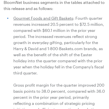
BloomNet business segments in the tables attached to
this release and as follows:
Gourmet Foods and Gift Baskets
: Fourth quarter
revenues increased 20.5 percent to
$72.5 million
,
compared with
$60.1 million
in the prior year
period. The increased revenues reflect strong
growth in everyday gifting, particularly for the
Harry & David and 1-800-Baskets.com brands, as
well as the benefit of the shift of the Easter
holiday into the quarter compared with the prior
year when the holiday fell in the Company’s fiscal
third quarter.
Gross profit margin for the quarter improved 200
basis points to 38.0 percent, compared with 36.0
percent in the prior year period, primarily
reflecting a combination of strategic pricing