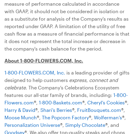
measure of performance calculated in accordance
with GAAP, it should not be considered in isolation or
as a substitute for analysis of the Company's results as
reported under GAAP. A limitation of the utility of free
cash flow as a measure of financial performance is that
it does not represent the total increase or decrease in
the company's cash balance for the period.
About 1-800-FLOWERS.COM, Inc.
1-800-FLOWERS.COM, Inc.
is a leading provider of gifts
designed to help customers
express, connect and
celebrate
. The Company’s Celebrations Ecosystem
features our all-star family of brands, including:
1-800-
Flowers.com
®,
1-800-Baskets.com
®,
Cheryl’s Cookies
®,
Harry & David
®,
Shari’s Berries
®,
FruitBouquets.com
®,
Moose Munch
®,
The Popcorn Factory
®,
Wolferman’s
®,
Personalization Universe
®,
Simply Chocolate
®, and
Goodsey
®. We also offer top-quality steaks and chops