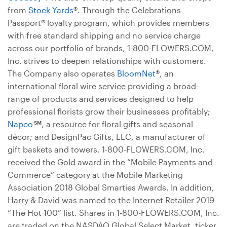
from
Stock Yards
®. Through the Celebrations
Passport® loyalty program, which provides members
with free standard shipping and no service charge
across our portfolio of brands, 1-800-FLOWERS.COM,
Inc. strives to deepen relationships with customers.
The Company also operates
BloomNet
®, an
international floral wire service providing a broad-
range of products and services designed to help
professional florists grow their businesses profitably;
Napco
, a resource for floral gifts and seasonal
SM
décor; and DesignPac Gifts, LLC, a manufacturer of
gift baskets and towers. 1-800-FLOWERS.COM, Inc.
received the Gold award in the “Mobile Payments and
Commerce” category at the Mobile Marketing
Association 2018 Global Smarties Awards. In addition,
Harry & David was named to the Internet Retailer 2019
“The Hot 100” list. Shares in 1-800-FLOWERS.COM, Inc.
are traded on the NASDAQ Global Select Market, ticker