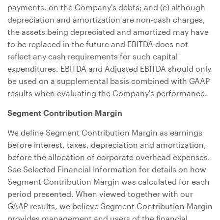
payments, on the Company's debts; and (c) although
depreciation and amortization are non-cash charges,
the assets being depreciated and amortized may have
to be replaced in the future and EBITDA does not
reflect any cash requirements for such capital
expenditures. EBITDA and Adjusted EBITDA should only
be used on a supplemental basis combined with GAAP
results when evaluating the Company's performance.
Segment Contribution Margin
We define Segment Contribution Margin as earnings
before interest, taxes, depreciation and amortization,
before the allocation of corporate overhead expenses.
See Selected Financial Information for details on how
Segment Contribution Margin was calculated for each
period presented. When viewed together with our
GAAP results, we believe Segment Contribution Margin
provides management and users of the financial