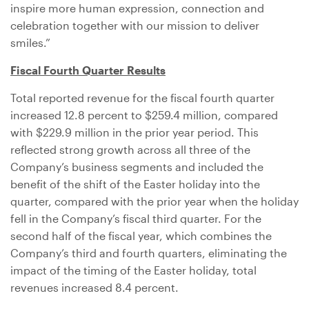
inspire more human expression, connection and
celebration together with our mission to deliver
smiles.”
Fiscal Fourth Quarter Results
Total reported revenue for the fiscal fourth quarter
increased 12.8 percent to
$259.4 million
, compared
with
$229.9 million
in the prior year period. This
reflected strong growth across all three of the
Company’s business segments and included the
benefit of the shift of the Easter holiday into the
quarter, compared with the prior year when the holiday
fell in the Company’s fiscal third quarter. For the
second half of the fiscal year, which combines the
Company’s third and fourth quarters, eliminating the
impact of the timing of the Easter holiday, total
revenues increased 8.4 percent.