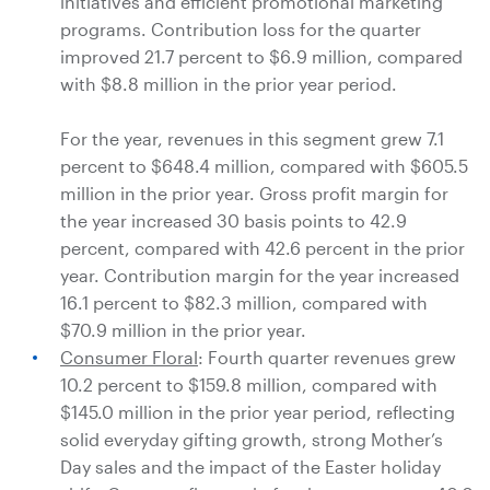
initiatives and efficient promotional marketing
programs. Contribution loss for the quarter
improved 21.7 percent to
$6.9 million
, compared
with
$8.8 million
in the prior year period.
For the year, revenues in this segment grew 7.1
percent to
$648.4 million
, compared with
$605.5
million
in the prior year. Gross profit margin for
the year increased 30 basis points to 42.9
percent, compared with 42.6 percent in the prior
year. Contribution margin for the year increased
16.1 percent to
$82.3 million
, compared with
$70.9 million
in the prior year.
Consumer Floral
: Fourth quarter revenues grew
10.2 percent to
$159.8 million
, compared with
$145.0 million
in the prior year period, reflecting
solid everyday gifting growth, strong Mother’s
Day sales and the impact of the Easter holiday