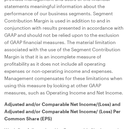
statements meaningful information about the
performance of our business segments. Segment
Contribution Margin is used in addition to and in
conjunction with results presented in accordance with
GAAP and should not be relied upon to the exclusion
of GAAP financial measures. The material limitation
associated with the use of the Segment Contribution
Margin is that it is an incomplete measure of
profitability as it does not include all operating
expenses or non-operating income and expenses.
Management compensates for these limitations when
using this measure by looking at other GAAP
measures, such as Operating Income and Net Income.
Adjusted and/or Comparable Net Income/(Loss) and
Adjusted and/or Comparable Net Income/ (Loss) Per
Common Share (EPS)