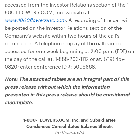
accessed from the Investor Relations section of the 1-
800-FLOWERS.COM, Inc. website at
www.1800flowersinc.com
.
A recording of the call will
be posted on the Investor Relations section of the
Company’s website within two hours of the call’s
completion. A telephonic replay of the call can be
accessed for one week beginning at 2:00 p.m. (EDT) on
the day of the call at: 1-888-203-1112 or at: (719) 457-
0820; enter conference ID #: 5096868.
Note: The attached tables are an integral part of this
press release without which the information
presented in this press release should be considered
incomplete.
1-800-FLOWERS.COM, Inc. and Subsidiaries
Condensed Consolidated Balance Sheets
(in thousands)