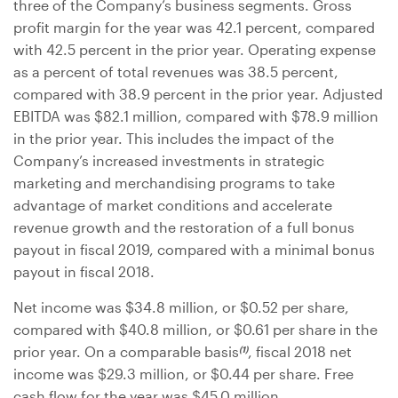
three of the Company’s business segments. Gross
profit margin for the year was 42.1 percent, compared
with 42.5 percent in the prior year. Operating expense
as a percent of total revenues was 38.5 percent,
compared with 38.9 percent in the prior year. Adjusted
EBITDA was
$82.1 million
, compared with
$78.9 million
in the prior year. This includes the impact of the
Company’s increased investments in strategic
marketing and merchandising programs to take
advantage of market conditions and accelerate
revenue growth and the restoration of a full bonus
payout in fiscal 2019, compared with a minimal bonus
payout in fiscal 2018.
Net income was
$34.8 million
, or
$0.52
per share,
compared with
$40.8 million
, or
$0.61
per share in the
prior year. On a comparable basis
, fiscal 2018 net
(1)
income was
$29.3 million
, or
$0.44
per share. Free
cash flow for the year was
$45.0 million
.