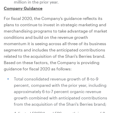
million
in the prior year.
Company Guidance
For fiscal 2020, the Company’s guidance reflects its
plans to continue to invest in strategic marketing and
merchandising programs to take advantage of market
conditions and build on the revenue growth
momentum it is seeing across all three of its business
segments and includes the anticipated contributions
related to the acquisition of the Shari’s Berries brand.
Based on these factors, the Company is providing
guidance for fiscal 2020 as follows:
Total consolidated revenue growth of 8-to-9
percent, compared with the prior year, including
approximately 6-to-7 percent organic revenue
growth combined with anticipated contributions
from the acquisition of the Shari’s Berries brand;