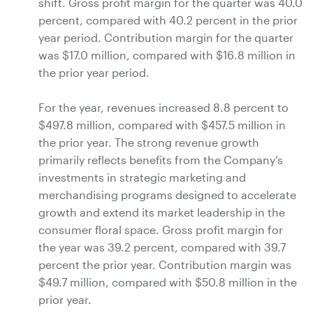
shift. Gross profit margin for the quarter was 40.0
percent, compared with 40.2 percent in the prior
year period. Contribution margin for the quarter
was
$17.0 million
, compared with
$16.8 million
in
the prior year period.
For the year, revenues increased 8.8 percent to
$497.8 million
, compared with
$457.5 million
in
the prior year. The strong revenue growth
primarily reflects benefits from the Company’s
investments in strategic marketing and
merchandising programs designed to accelerate
growth and extend its market leadership in the
consumer floral space. Gross profit margin for
the year was 39.2 percent, compared with 39.7
percent the prior year. Contribution margin was
$49.7 million
, compared with
$50.8 million
in the
prior year.