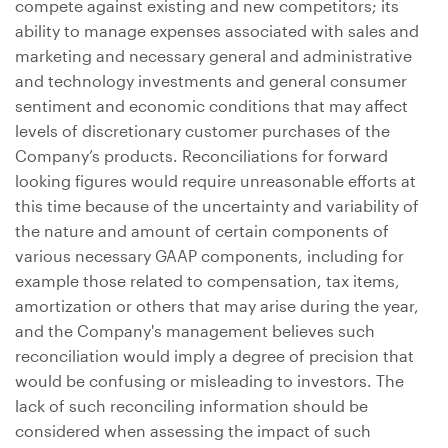
compete against existing and new competitors; its
ability to manage expenses associated with sales and
marketing and necessary general and administrative
and technology investments and general consumer
sentiment and economic conditions that may affect
levels of discretionary customer purchases of the
Company’s products. Reconciliations for forward
looking figures would require unreasonable efforts at
this time because of the uncertainty and variability of
the nature and amount of certain components of
various necessary GAAP components, including for
example those related to compensation, tax items,
amortization or others that may arise during the year,
and the Company's management believes such
reconciliation would imply a degree of precision that
would be confusing or misleading to investors. The
lack of such reconciling information should be
considered when assessing the impact of such