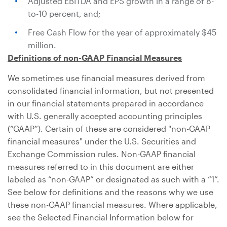
Adjusted EBITDA and EPS growth in a range of 8-
to-10 percent, and;
Free Cash Flow for the year of approximately
$45
million
.
Definitions of non-GAAP Financial Measures
We sometimes use financial measures derived from
consolidated financial information, but not presented
in our financial statements prepared in accordance
with
U.S.
generally accepted accounting principles
(“GAAP”). Certain of these are considered "non-GAAP
financial measures" under the
U.S.
Securities and
Exchange Commission rules. Non-GAAP financial
measures referred to in this document are either
labeled as “non-GAAP” or designated as such with a “1”.
See below for definitions and the reasons why we use
these non-GAAP financial measures. Where applicable,
see the Selected Financial Information below for