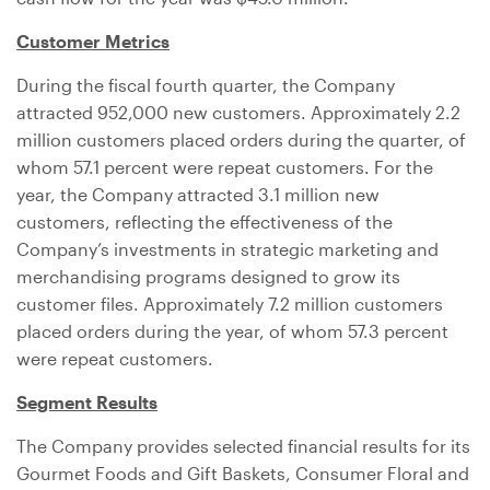
Customer Metrics
During the fiscal fourth quarter, the Company
attracted 952,000 new customers. Approximately 2.2
million customers placed orders during the quarter, of
whom 57.1 percent were repeat customers. For the
year, the Company attracted 3.1 million new
customers, reflecting the effectiveness of the
Company’s investments in strategic marketing and
merchandising programs designed to grow its
customer files. Approximately 7.2 million customers
placed orders during the year, of whom 57.3 percent
were repeat customers.
Segment Results
The Company provides selected financial results for its
Gourmet Foods and Gift Baskets, Consumer Floral and