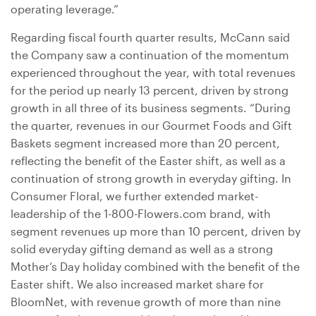
operating leverage.”
Regarding fiscal fourth quarter results, McCann said
the Company saw a continuation of the momentum
experienced throughout the year, with total revenues
for the period up nearly 13 percent, driven by strong
growth in all three of its business segments. “During
the quarter, revenues in our Gourmet Foods and Gift
Baskets segment increased more than 20 percent,
reflecting the benefit of the Easter shift, as well as a
continuation of strong growth in everyday gifting. In
Consumer Floral, we further extended market-
leadership of the 1-800-Flowers.com brand, with
segment revenues up more than 10 percent, driven by
solid everyday gifting demand as well as a strong
Mother’s Day holiday combined with the benefit of the
Easter shift. We also increased market share for
BloomNet, with revenue growth of more than nine