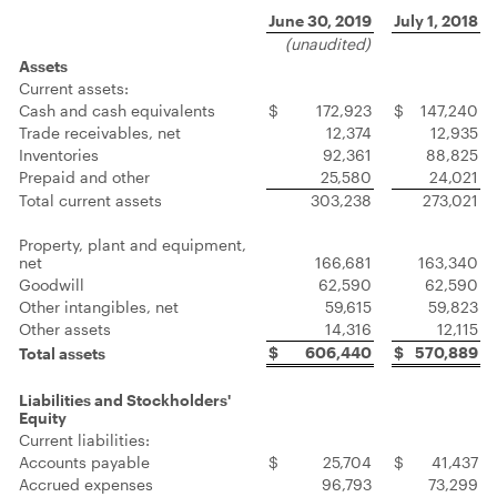
June 30, 2019
July 1, 2018
(unaudited)
Assets
Current assets:
Cash and cash equivalents
$
172,923
$
147,240
Trade receivables, net
12,374
12,935
Inventories
92,361
88,825
Prepaid and other
25,580
24,021
Total current assets
303,238
273,021
Property, plant and equipment,
net
166,681
163,340
Goodwill
62,590
62,590
Other intangibles, net
59,615
59,823
Other assets
14,316
12,115
$
606,440
$
570,889
Total assets
Liabilities and Stockholders'
Equity
Current liabilities:
Accounts payable
$
25,704
$
41,437
Accrued expenses
96,793
73,299