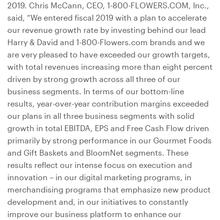
2019. Chris McCann, CEO, 1-800-FLOWERS.COM, Inc.,
said, “We entered fiscal 2019 with a plan to accelerate
our revenue growth rate by investing behind our lead
Harry & David and 1-800-Flowers.com brands and we
are very pleased to have exceeded our growth targets,
with total revenues increasing more than eight percent
driven by strong growth across all three of our
business segments. In terms of our bottom-line
results, year-over-year contribution margins exceeded
our plans in all three business segments with solid
growth in total EBITDA, EPS and Free Cash Flow driven
primarily by strong performance in our Gourmet Foods
and Gift Baskets and BloomNet segments. These
results reflect our intense focus on execution and
innovation – in our digital marketing programs, in
merchandising programs that emphasize new product
development and, in our initiatives to constantly
improve our business platform to enhance our