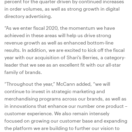
percent for the quarter driven by continued increases
in order volumes, as well as strong growth in digital
directory advertising.
“As we enter fiscal 2020, the momentum we have
achieved in these areas will help us drive strong
revenue growth as well as enhanced bottom-line
results. In addition, we are excited to kick off the fiscal
year with our acquisition of Shari’s Berries, a category-
leader that we see as an excellent fit with our all-star
family of brands.
“Throughout the year,” McCann added, “we will
continue to invest in strategic marketing and
merchandising programs across our brands, as well as
in innovations that enhance our number one product –
customer experience. We also remain intensely
focused on growing our customer base and expanding
the platform we are building to further our vision to