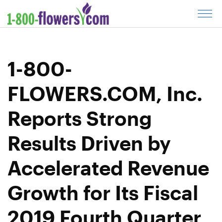
C
l
i
c
1-800-
k
t
FLOWERS.COM, Inc.
o
o
Reports Strong
p
e
Results Driven by
n
m
Accelerated Revenue
e
n
Growth for Its Fiscal
u
2019 Fourth Quarter