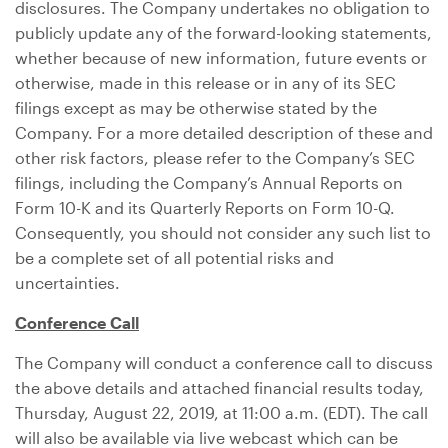
disclosures. The Company undertakes no obligation to
publicly update any of the forward-looking statements,
whether because of new information, future events or
otherwise, made in this release or in any of its SEC
filings except as may be otherwise stated by the
Company. For a more detailed description of these and
other risk factors, please refer to the Company’s SEC
filings, including the Company’s Annual Reports on
Form 10-K and its Quarterly Reports on Form 10-Q.
Consequently, you should not consider any such list to
be a complete set of all potential risks and
uncertainties.
Conference Call
The Company will conduct a conference call to discuss
the above details and attached financial results today,
Thursday, August 22, 2019, at 11:00 a.m. (EDT). The call
will also be available via live webcast which can be