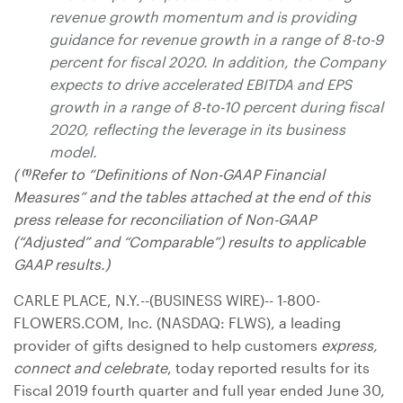
revenue growth momentum and is providing
guidance for revenue growth in a range of 8-to-9
percent for fiscal 2020. In addition, the Company
expects to drive accelerated EBITDA and EPS
growth in a range of 8-to-10 percent during fiscal
2020, reflecting the leverage in its business
model.
(
Refer to “Definitions of Non-GAAP Financial
(1)
Measures” and the tables attached at the end of this
press release for reconciliation of Non-GAAP
(“Adjusted” and “Comparable”) results to applicable
GAAP results.)
CARLE PLACE, N.Y.
--(BUSINESS WIRE)-- 1-800-
FLOWERS.COM, Inc. (NASDAQ: FLWS), a leading
provider of gifts designed to help customers
express,
connect and celebrate
, today reported results for its
Fiscal 2019 fourth quarter and full year ended June 30,