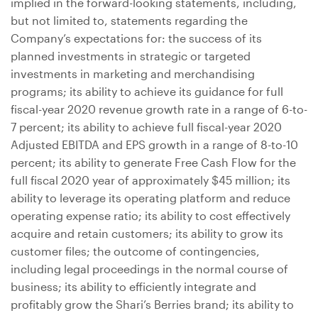
implied in the forward-looking statements, including,
but not limited to, statements regarding the
Company’s expectations for: the success of its
planned investments in strategic or targeted
investments in marketing and merchandising
programs; its ability to achieve its guidance for full
fiscal-year 2020 revenue growth rate in a range of 6-to-
7 percent; its ability to achieve full fiscal-year 2020
Adjusted EBITDA and EPS growth in a range of 8-to-10
percent; its ability to generate Free Cash Flow for the
full fiscal 2020 year of approximately
$45 million
; its
ability to leverage its operating platform and reduce
operating expense ratio; its ability to cost effectively
acquire and retain customers; its ability to grow its
customer files; the outcome of contingencies,
including legal proceedings in the normal course of
business; its ability to efficiently integrate and
profitably grow the Shari’s Berries brand; its ability to