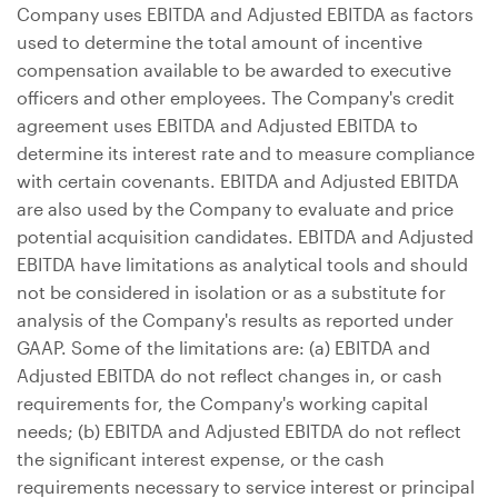
Company uses EBITDA and Adjusted EBITDA as factors
used to determine the total amount of incentive
compensation available to be awarded to executive
officers and other employees. The Company's credit
agreement uses EBITDA and Adjusted EBITDA to
determine its interest rate and to measure compliance
with certain covenants. EBITDA and Adjusted EBITDA
are also used by the Company to evaluate and price
potential acquisition candidates. EBITDA and Adjusted
EBITDA have limitations as analytical tools and should
not be considered in isolation or as a substitute for
analysis of the Company's results as reported under
GAAP. Some of the limitations are: (a) EBITDA and
Adjusted EBITDA do not reflect changes in, or cash
requirements for, the Company's working capital
needs; (b) EBITDA and Adjusted EBITDA do not reflect
the significant interest expense, or the cash
requirements necessary to service interest or principal