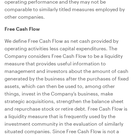
operating performance and they may not be
comparable to similarly titled measures employed by
other companies.
Free Cash Flow
We define Free Cash Flow as net cash provided by
operating activities less capital expenditures. The
Company considers Free Cash Flow to be a liquidity
measure that provides useful information to
management and investors about the amount of cash
generated by the business after the purchases of fixed
assets, which can then be used to, among other
things, invest in the Company’s business, make
strategic acquisitions, strengthen the balance sheet
and repurchase stock or retire debt. Free Cash Flow is
a liquidity measure that is frequently used by the
investment community in the evaluation of similarly
situated companies. Since Free Cash Flow is not a