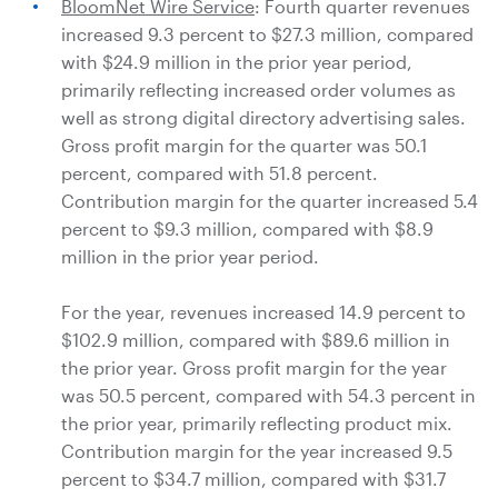
BloomNet Wire Service
: Fourth quarter revenues
increased 9.3 percent to
$27.3 million
, compared
with
$24.9 million
in the prior year period,
primarily reflecting increased order volumes as
well as strong digital directory advertising sales.
Gross profit margin for the quarter was 50.1
percent, compared with 51.8 percent.
Contribution margin for the quarter increased 5.4
percent to
$9.3 million
, compared with
$8.9
million
in the prior year period.
For the year, revenues increased 14.9 percent to
$102.9 million
, compared with
$89.6 million
in
the prior year. Gross profit margin for the year
was 50.5 percent, compared with 54.3 percent in
the prior year, primarily reflecting product mix.
Contribution margin for the year increased 9.5
percent to
$34.7 million
, compared with
$31.7