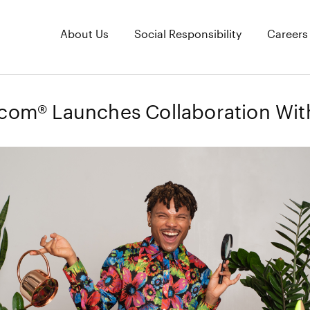
About Us
Social Responsibility
Careers
.com® Launches Collaboration Wit