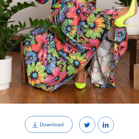
,
Download
Share
Share