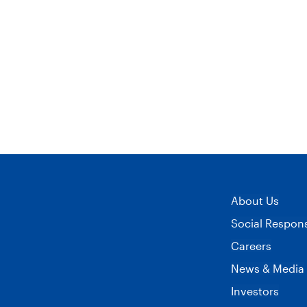
image
on
on
-
Twitter
LinkedIn
1-
800-
Flowers.com®
Launches
About Us
Collaboration
Social Responsi
Careers
With
News & Media
Plant
Investors