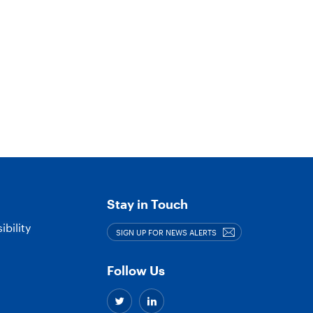
Stay in Touch
bility
SIGN UP FOR NEWS ALERTS
Follow Us
Twitter
Linkedin