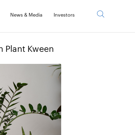
Click
News & Media
Investors
to
open
search
h Plant Kween