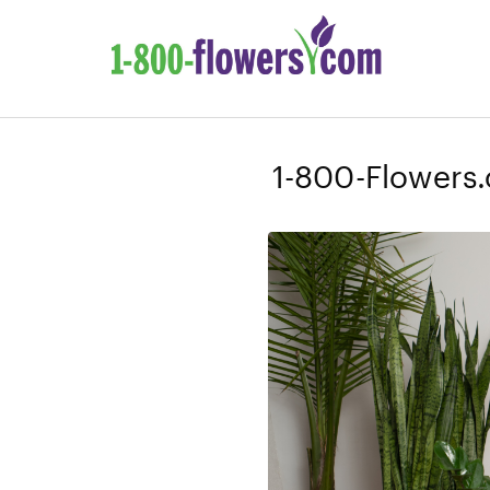
1-800-Flowers