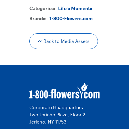
Categories:
Life's Moments
Brands:
1-800-Flowers.com
<< Back to Media Assets
Corporate Headquarters
Two Jericho Plaza, Floor 2
Jericho, NY 11753