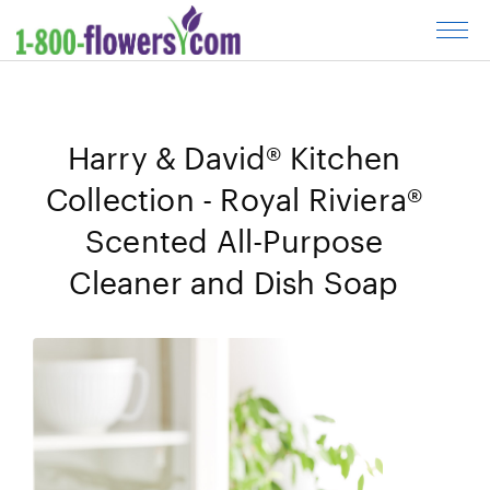
Cl
to
op
m
Harry & David® Kitchen
Collection - Royal Riviera®
Scented All-Purpose
Cleaner and Dish Soap