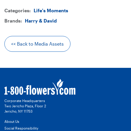
image
on
on
Categories:
Life's Moments
-
Twitter
LinkedIn
Brands:
Harry & David
Harry
<< Back to Media Assets
&
David®
Kitchen
Collection
Corporate Headquarters
Two Jericho Plaza, Floor 2
-
Jericho, NY 11753
About Us
Royal
Social Responsibility