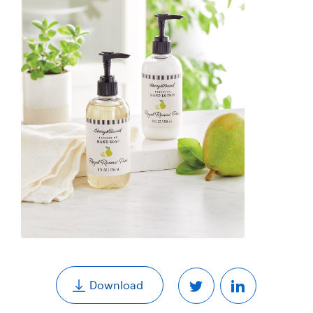
,
Download
Share
Share