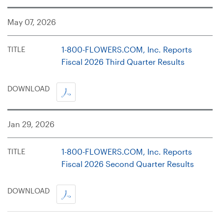
May 07, 2026
TITLE
1-800-FLOWERS.COM, Inc. Reports
Fiscal 2026 Third Quarter Results
PDF,
DOWNLOAD
OPENS
IN
Jan 29, 2026
A
NEW
WINDOW
TITLE
1-800-FLOWERS.COM, Inc. Reports
Fiscal 2026 Second Quarter Results
PDF,
DOWNLOAD
OPENS
IN