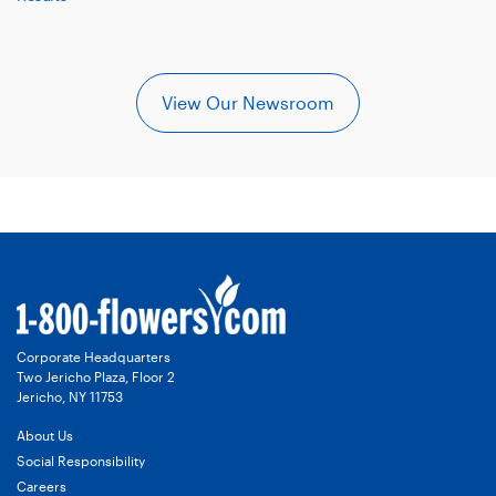
View Our Newsroom
Corporate Headquarters
Two Jericho Plaza, Floor 2
Jericho, NY 11753
About Us
Social Responsibility
Careers