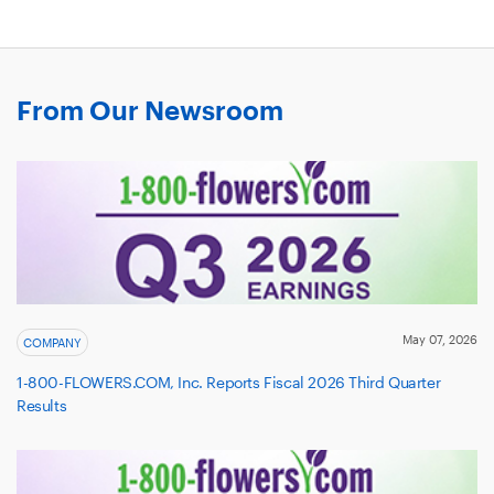
A
NEW
WINDOW
From Our Newsroom
May 07, 2026
COMPANY
1-800-FLOWERS.COM, Inc. Reports Fiscal 2026 Third Quarter
Results