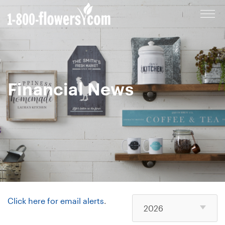
Cl
to
op
m
Financial News
Click here for email alerts
.
2026