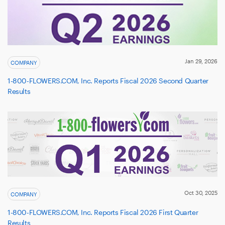
Jan 29, 2026
COMPANY
1-800-FLOWERS.COM, Inc. Reports Fiscal 2026 Second Quarter
Results
Oct 30, 2025
COMPANY
1-800-FLOWERS.COM, Inc. Reports Fiscal 2026 First Quarter
Results